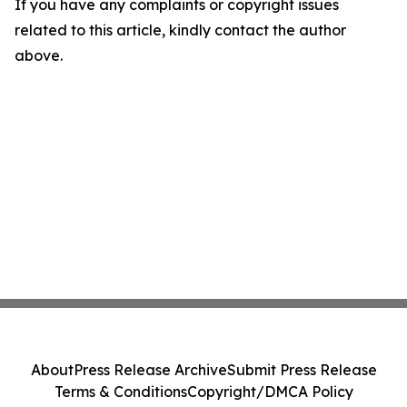
If you have any complaints or copyright issues
related to this article, kindly contact the author
above.
About
Press Release Archive
Submit Press Release
Terms & Conditions
Copyright/DMCA Policy