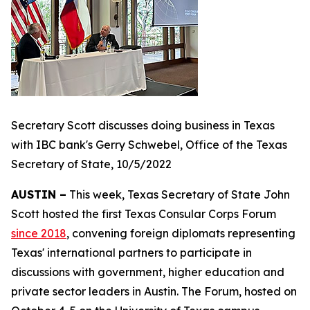
Secretary Scott discusses doing business in Texas
with IBC bank's Gerry Schwebel, Office of the Texas
Secretary of State, 10/5/2022
AUSTIN –
This week, Texas Secretary of State John
Scott hosted the first Texas Consular Corps Forum
since 2018
, convening foreign diplomats representing
Texas' international partners to participate in
discussions with government, higher education and
private sector leaders in Austin. The Forum, hosted on