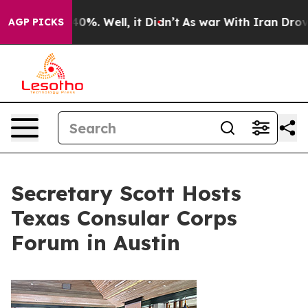
und 40%. Well, it Didn’t
As war With Iran Drove oil P
AGP PICKS
Secretary Scott Hosts
Texas Consular Corps
Forum in Austin