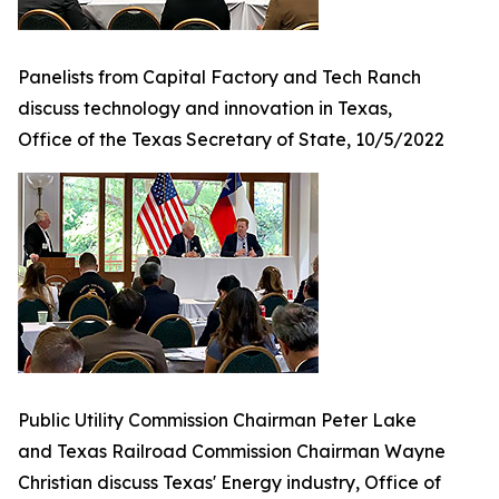
Panelists from Capital Factory and Tech Ranch
discuss technology and innovation in Texas,
Office of the Texas Secretary of State, 10/5/2022
Public Utility Commission Chairman Peter Lake
and Texas Railroad Commission Chairman Wayne
Christian discuss Texas' Energy industry, Office of