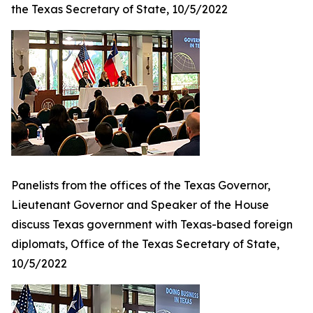
the Texas Secretary of State, 10/5/2022
Panelists from the offices of the Texas Governor,
Lieutenant Governor and Speaker of the House
discuss Texas government with Texas-based foreign
diplomats, Office of the Texas Secretary of State,
10/5/2022