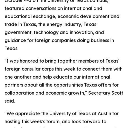
October 4-5 on the University of Texas campus,
featured conversations on international and
educational exchange, economic development and
trade in Texas, the energy industry, Texas
government, technology and innovation, and
guidance for foreign companies doing business in
Texas.
"I was honored to bring together members of Texas'
foreign consular corps this week to connect them with
one another and help educate our international
partners about all the opportunities Texas offers for
collaboration and economic growth," Secretary Scott
said.
"We appreciate the University of Texas at Austin for
hosting this week's forum, and look forward to