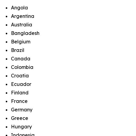
Angola
Argentina
Australia
Bangladesh
Belgium
Brazil
Canada
Colombia
Croatia
Ecuador
Finland
France
Germany
Greece
Hungary
Indonesia