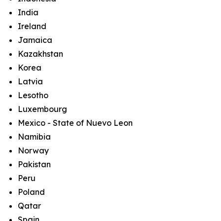
India
Ireland
Jamaica
Kazakhstan
Korea
Latvia
Lesotho
Luxembourg
Mexico - State of Nuevo Leon
Namibia
Norway
Pakistan
Peru
Poland
Qatar
Spain