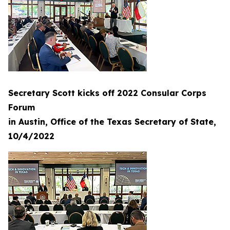
Secretary Scott kicks off 2022 Consular Corps
Forum
in Austin, Office of the Texas Secretary of State,
10/4/2022