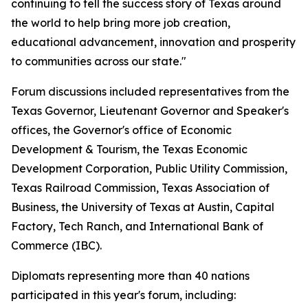
continuing to tell the success story of Texas around
the world to help bring more job creation,
educational advancement, innovation and prosperity
to communities across our state."
Forum discussions included representatives from the
Texas Governor, Lieutenant Governor and Speaker's
offices, the Governor's office of Economic
Development & Tourism, the Texas Economic
Development Corporation, Public Utility Commission,
Texas Railroad Commission, Texas Association of
Business, the University of Texas at Austin, Capital
Factory, Tech Ranch, and International Bank of
Commerce (IBC).
Diplomats representing more than 40 nations
participated in this year's forum, including: