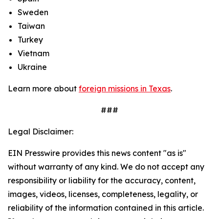
Sweden
Taiwan
Turkey
Vietnam
Ukraine
Learn more about
foreign missions in Texas
.
###
Legal Disclaimer:
EIN Presswire provides this news content "as is"
without warranty of any kind. We do not accept any
responsibility or liability for the accuracy, content,
images, videos, licenses, completeness, legality, or
reliability of the information contained in this article.