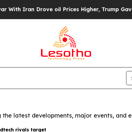
ith Iran Drove oil Prices Higher, Trump Gave Po
ng the latest developments, major events, and e
tech rivals target