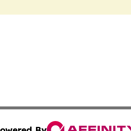
owered By