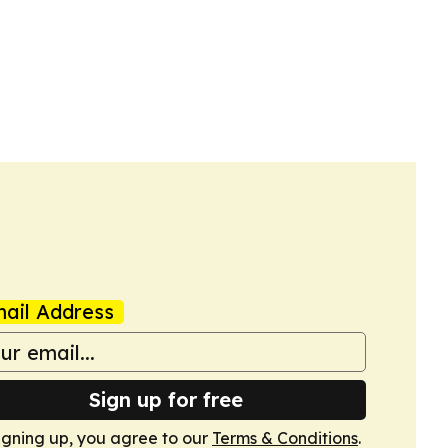
ail Address
Sign up for free
igning up, you agree to our
Terms & Conditions
.