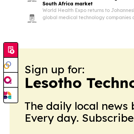
South Africa market
World Health Expo returns to Johannesb
global medical technology companies 
African medical device market valued at
Sign up for:
Lesotho Techn
The daily local news 
Every day. Subscribe