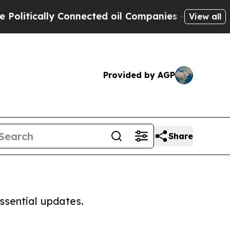
litically Connected oil Companies — not Taxpaye
View all
Provided by AGP
Share
ssential updates.