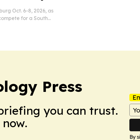
urg Oct. 6-8, 2026, as
compete for a South
 R18.4 billion.
ology Press
Em
briefing you can trust.
 now.
By s