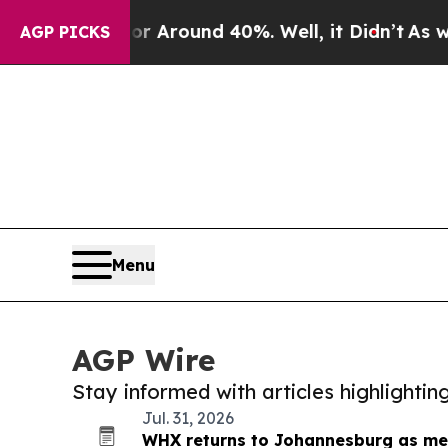
e a Floor Around 40%. Well, it Didn’t
As war W
AGP PICKS
Menu
AGP Wire
Stay informed with articles highlighti
Jul. 31, 2026
WHX returns to Johannesburg as med