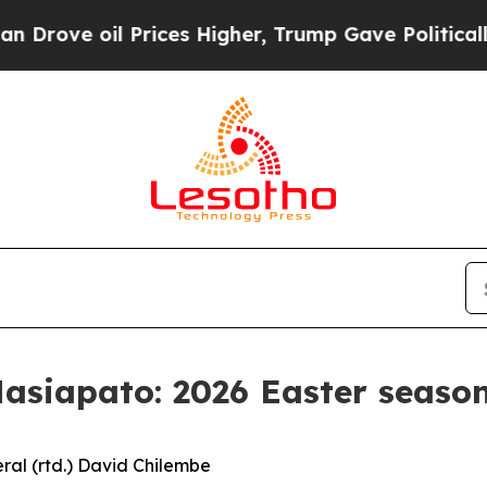
rices Higher, Trump Gave Politically Connected 
siapato: 2026 Easter season
ral (rtd.) David Chilembe