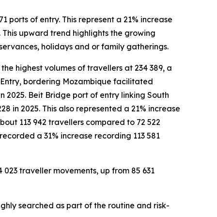
1 ports of entry. This represent a 21% increase
 This upward trend highlights the growing
bservances, holidays and or family gatherings.
the highest volumes of travellers at 234 389, a
 Entry, bordering Mozambique facilitated
 2025. Beit Bridge port of entry linking South
228 in 2025. This also represented a 21% increase
 about 113 942 travellers compared to 72 522
o recorded a 31% increase recording 113 581
94 023 traveller movements, up from 85 631
ghly searched as part of the routine and risk-