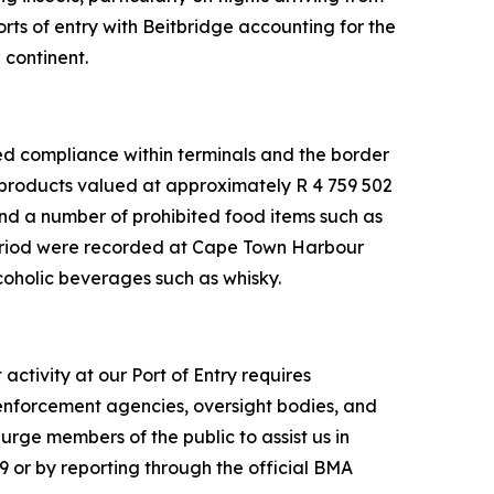
ts of entry with Beitbridge accounting for the
 continent.
ced compliance within terminals and the border
 products valued at approximately R 4 759 502
and a number of prohibited food items such as
period were recorded at Cape Town Harbour
coholic beverages such as whisky.
ctivity at our Port of Entry requires
 enforcement agencies, oversight bodies, and
rge members of the public to assist us in
9 or by reporting through the official BMA