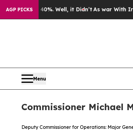
%. Well, it Didn’t
As war With Iran Drove oil P
AGP PICKS
Menu
Commissioner Michael Ma
Deputy Commissioner for Operations: Major Gene