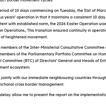
pact border movement cycles.
eriod of 10 days commencing on Tuesday, the 31st of Marc
ous years’ operation in that it maintains a consistent 10 d
istent with established norm, the 2026 Easter Operation wa
perations., This transition ensured continuity in operat
s of heightened movement.
y members of the Inter-Ministerial Consultative Committ
 members of the Parliamentary Portfolio Committee on Home
ommittee (BTC) of Directors’ General and Heads of Entitie
ement ecosystem.
 jointly with our immediate neighbouring countries throug
dictional cross border management.
elay. allow me to present the report on the implementatio