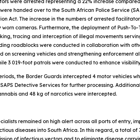
litators were arrested representing a 22% increase compared
t were handed over to the South African Police Service (
on Act. The increase in the numbers of arrested facilitato
dy worn cameras. Furthermore, the deployment of Push-T
ing, tracing and interception of illegal movements serving a
uding roadblocks were conducted in collaboration with oth
 on screening vehicles and strengthening enforcement alo
hile 3 019-foot patrols were conducted to enhance visibili
 periods, the Border Guards intercepted 4 motor vehicles 
 SAPS Detective Services for further processing. Addition
cannabis and 48 kg of narcotics were intercepted.
pecialists remained on high alert across all ports of entry,
ious diseases into South Africa. In this regard, a total of
ssion of infectious vectors and to eliminate disease carrying