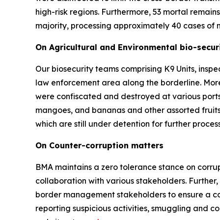
high-risk regions. Furthermore, 53 mortal remai
majority, processing approximately 40 cases of m
On Agricultural and Environmental bio-securi
Our biosecurity teams comprising K9 Units, inspe
law enforcement area along the borderline. Mor
were confiscated and destroyed at various ports
mangoes, and bananas and other assorted fruits
which are still under detention for further proc
On Counter-corruption matters
BMA maintains a zero tolerance stance on corrupt
collaboration with various stakeholders. Further
border management stakeholders to ensure a coord
reporting suspicious activities, smuggling and c