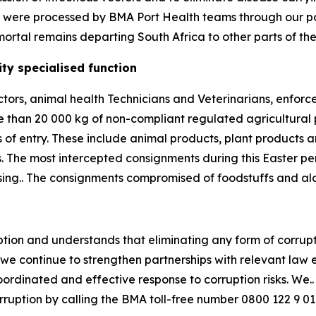
ns were processed by BMA Port Health teams through our por
ortal remains departing South Africa to other parts of the
ty specialised function
ctors, animal health Technicians and Veterinarians, enfor
e than 20 000 kg of non-compliant regulated agricultural
 of entry. These include animal products, plant products 
. The most intercepted consignments during this Easter 
essing.. The consignments compromised of foodstuffs and al
ion and understands that eliminating any form of corrupt a
, we continue to strengthen partnerships with relevant law
inated and effective response to corruption risks. We.. u
orruption by calling the BMA toll-free number 0800 122 9 01