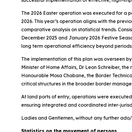
successful implementation of effective, high-im
The 2026 Easter operation was executed for a p
2026. This year’s operation aligns with the previ
comparative analysis on statistical trends. Cons
December 2025 and January 2026 Festive Season O
long term operational efficiency beyond period
The implementation of this plan was overseen b
Minister of Home Affairs, Dr Leon Schreiber, the
Honourable Mosa Chabane, the Border Technical C
critical structures in the broader border manag
At land ports of entry, operations were executed
ensuring integrated and coordinated inter-juris
Ladies and Gentlemen, without any further ado/d
Statistics on the movement of persons