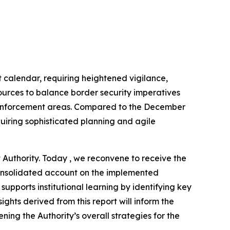
calendar, requiring heightened vigilance,
urces to balance border security imperatives
aw enforcement areas. Compared to the December
uiring sophisticated planning and agile
Authority. Today , we reconvene to receive the
 consolidated account on the implemented
upports institutional learning by identifying key
ghts derived from this report will inform the
ing the Authority’s overall strategies for the