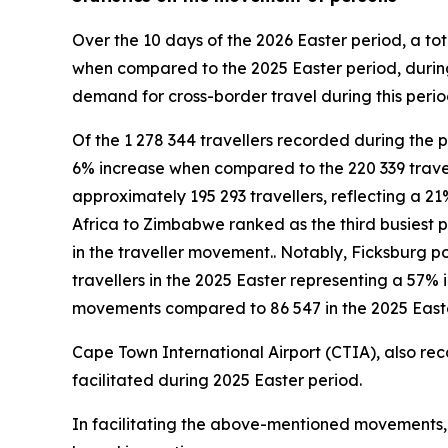
Over the 10 days of the 2026 Easter period, a tot
when compared to the 2025 Easter period, during
demand for cross-border travel during this period
Of the 1 278 344 travellers recorded during the p
6% increase when compared to the 220 339 trave
approximately 195 293 travellers, reflecting a 21
Africa to Zimbabwe ranked as the third busiest p
in the traveller movement.. Notably, Ficksburg po
travellers in the 2025 Easter representing a 57%
movements compared to 86 547 in the 2025 Easte
Cape Town International Airport (CTIA), also rec
facilitated during 2025 Easter period.
In facilitating the above-mentioned movements, a