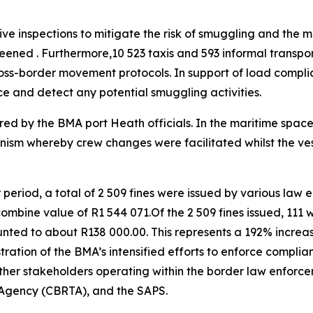
e inspections to mitigate the risk of smuggling and the mov
eened . Furthermore,10 523 taxis and 593 informal transp
ross-border movement protocols. In support of load compli
e and detect any potential smuggling activities.
ared by the BMA port Heath officials. In the maritime space,
nism whereby crew changes were facilitated whilst the ves
r period, a total of 2 509 fines were issued by various law 
bine value of R1 544 071.Of the 2 509 fines issued, 111 w
nted to about R138 000.00. This represents a 192% increas
tration of the BMA’s intensified efforts to enforce complia
 other stakeholders operating within the border law enfor
t Agency (CBRTA), and the SAPS.