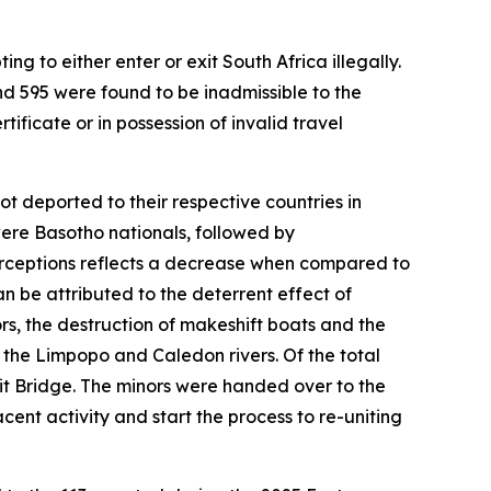
 to either enter or exit South Africa illegally.
d 595 were found to be inadmissible to the
tificate or in possession of invalid travel
t deported to their respective countries in
were Basotho nationals, followed by
erceptions reflects a decrease when compared to
n be attributed to the deterrent effect of
s, the destruction of makeshift boats and the
g the Limpopo and Caledon rivers. Of the total
it Bridge. The minors were handed over to the
ent activity and start the process to re-uniting