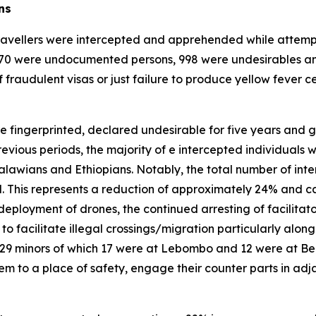
ns
ravellers were intercepted and apprehended while attempting
3 170 were undocumented persons, 998 were undesirables an
 fraudulent visas or just failure to produce yellow fever cer
e fingerprinted, declared undesirable for five years and go
revious periods, the majority of e intercepted individuals 
awians and Ethiopians. Notably, the total number of int
. This represents a reduction of approximately 24% and ca
ployment of drones, the continued arresting of facilitator
o facilitate illegal crossings/migration particularly alon
 29 minors of which 17 were at Lebombo and 12 were at Be
 to a place of safety, engage their counter parts in adjac