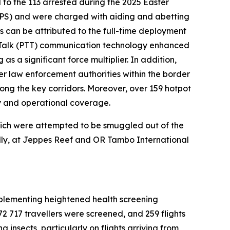
 to the 113 arrested during the 2025 Easter
SAPS) and were charged with aiding and abetting
rs can be attributed to the full-time deployment
o-Talk (PTT) communication technology enhanced
s a significant force multiplier. In addition,
er law enforcement authorities within the border
ng the key corridors. Moreover, over 159 hotpot
ty and operational coverage.
which were attempted to be smuggled out of the
ally, at Jeppes Reef and OR Tambo International
 implementing heightened health screening
 72 717 travellers were screened, and 259 flights
 insects, particularly on flights arriving from