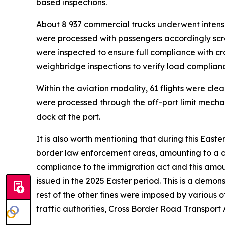
based inspections.
About 8 937 commercial trucks underwent intensiv
were processed with passengers accordingly scr
were inspected to ensure full compliance with c
weighbridge inspections to verify load complianc
Within the aviation modality, 61 flights were cle
were processed through the off-port limit mecha
dock at the port.
It is also worth mentioning that during this Easte
border law enforcement areas, amounting to a com
compliance to the immigration act and this amou
issued in the 2025 Easter period. This is a demons
rest of the other fines were imposed by various
traffic authorities, Cross Border Road Transpor