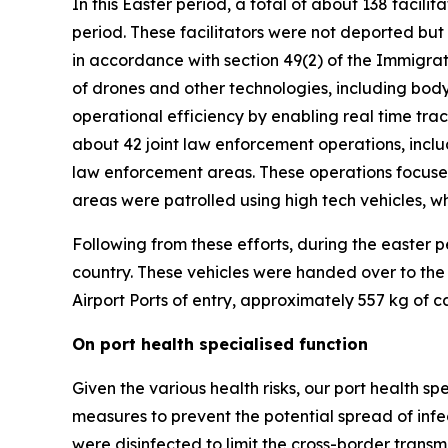
In this Easter period, a total of about 138 faci
period. These facilitators were not deported bu
in accordance with section 49(2) of the Immigrati
of drones and other technologies, including bo
operational efficiency by enabling real time track
about 42 joint law enforcement operations, incl
law enforcement areas. These operations focused
areas were patrolled using high tech vehicles, w
Following from these efforts, during the easter
country. These vehicles were handed over to the
Airport Ports of entry, approximately 557 kg of 
On port health specialised function
Given the various health risks, our port health s
measures to prevent the potential spread of infect
were disinfected to limit the cross-border transmi