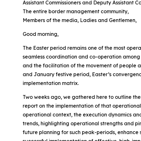
Assistant Commissioners and Deputy Assistant Co
The entire border management community,
Members of the media, Ladies and Gentlemen,
Good morning,
The Easter period remains one of the most oper
seamless coordination and co-operation among s
and the facilitation of the movement of people
and January festive period, Easter’s convergenc
implementation matrix.
Two weeks ago, we gathered here to outline the
report on the implementation of that operational
operational context, the execution dynamics and t
trends, highlighting operational strengths and pi
future planning for such peak-periods, enhance s