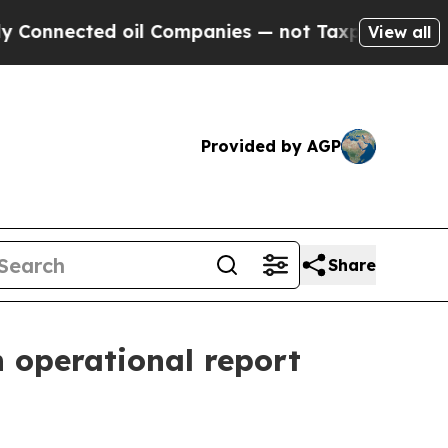
oil Companies — not Taxpayers — the Chance to C
View all
Provided by AGP
Share
 operational report