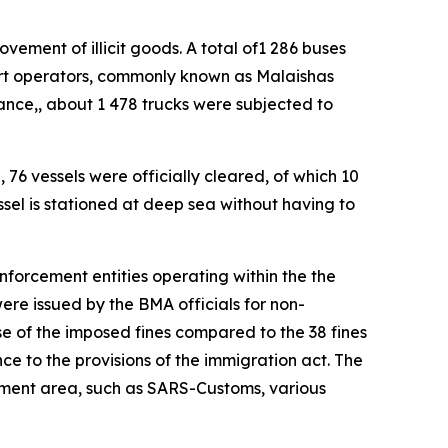
ement of illicit goods. A total of1 286 buses
ort operators, commonly known as Malaishas
ance,, about 1 478 trucks were subjected to
 76 vessels were officially cleared, of which 10
sel is stationed at deep sea without having to
enforcement entities operating within the the
ere issued by the BMA officials for non-
e of the imposed fines compared to the 38 fines
nce to the provisions of the immigration act. The
cement area, such as SARS-Customs, various