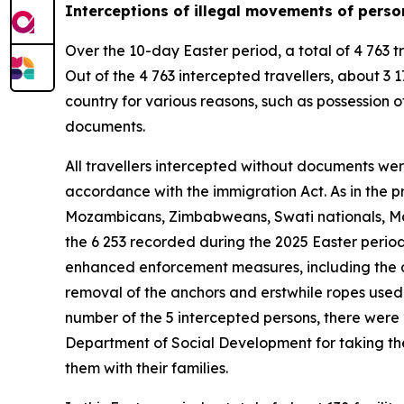
Interceptions of illegal movements of perso
Over the 10-day Easter period, a total of 4 763 t
Out of the 4 763 intercepted travellers, about 
country for various reasons, such as possession of
documents.
All travellers intercepted without documents wer
accordance with the immigration Act. As in the p
Mozambicans, Zimbabweans, Swati nationals, Mal
the 6 253 recorded during the 2025 Easter period
enhanced enforcement measures, including the de
removal of the anchors and erstwhile ropes used t
number of the 5 intercepted persons, there were
Department of Social Development for taking them
them with their families.