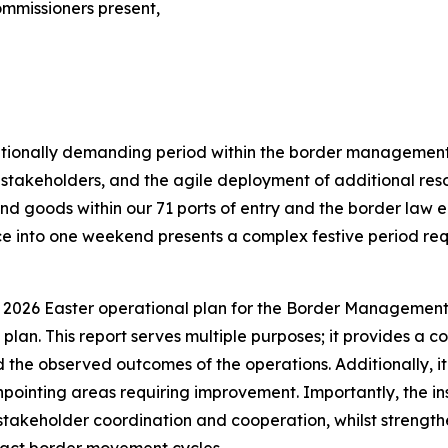
mmissioners present,
ationally demanding period within the border management 
takeholders, and the agile deployment of additional reso
 and goods within our 71 ports of entry and the border l
e into one weekend presents a complex festive period req
 2026 Easter operational plan for the Border Management 
 plan. This report serves multiple purposes; it provides a
he observed outcomes of the operations. Additionally, it s
npointing areas requiring improvement. Importantly, the insi
takeholder coordination and cooperation, whilst strengthen