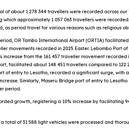
al of about 1 278 344 travellers were recorded across our 7
 which approximately 1 057 063 travellers were recorded.
, as period travel for various reasons such as religious o
eriod, OR Tambo International Airport (ORTIA) facilitated 
ller movements recorded in 2025 Easter. Lebombo Port of
% increase from the 161 457 traveller movement recorded in
ort, facilitated about 148 451 travellers compared to 122 
rt of entry to Lesotho, recorded a significant surge, with
 increase. Similarly, Maseru Bridge port of entry to Lesoth
r period.
orded growth, registering a 10% increase by facilitating 
 total of 31 588 light vehicles were processed and thorou