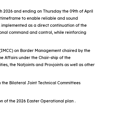
h 2026 and ending on Thursday the 09th of April
ay timeframe to enable reliable and sound
s implemented as a direct continuation of the
ional command and control, while reinforcing
ee (IMCC) on Border Management chaired by the
 Affairs under the Chair-ship of the
s, the Natjoints and Provjoints as well as other
h the Bilateral Joint Technical Committees
n of the 2026 Easter Operational plan .