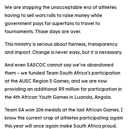
We are stopping the unacceptable era of athletes
having to sell wors rolls to raise money while
government pays for superfans to travel to
tournaments. Those days are over.
This ministry is serious about fairness, transparency
and impact. Change is never easy, but it is necessary.
And even SASCOC cannot say we’ve abandoned
them – we funded Team South Africa’s participation
at the AUSC Region 5 Games, and we are now
providing an additional R9 million for participation in
the 4th African Youth Games in Luanda, Angola.
Team SA won 106 medals at the last African Games. I
know the current crop of athletes participating again
this year will once again make South Africa proud.