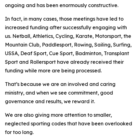
ongoing and has been enormously constructive.
In fact, in many cases, those meetings have led to
increased funding after successfully engaging with
us. Netball, Athletics, Cycling, Karate, Motorsport, the
Mountain Club, Paddlesport, Rowing, Sailing, Surfing,
USSA, Deaf Sport, Cue Sport, Badminton, Transplant
Sport and Rollersport have already received their
funding while more are being processed.
That’s because we are an involved and caring
ministry, and when we see commitment, good
governance and results, we reward it.
We are also giving more attention to smaller,
neglected sporting codes that have been overlooked
for too long.