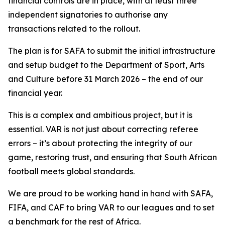
financial controls are in place, with at least three
independent signatories to authorise any
transactions related to the rollout.
The plan is for SAFA to submit the initial infrastructure
and setup budget to the Department of Sport, Arts
and Culture before 31 March 2026 – the end of our
financial year.
This is a complex and ambitious project, but it is
essential. VAR is not just about correcting referee
errors – it’s about protecting the integrity of our
game, restoring trust, and ensuring that South African
football meets global standards.
We are proud to be working hand in hand with SAFA,
FIFA, and CAF to bring VAR to our leagues and to set
a benchmark for the rest of Africa.