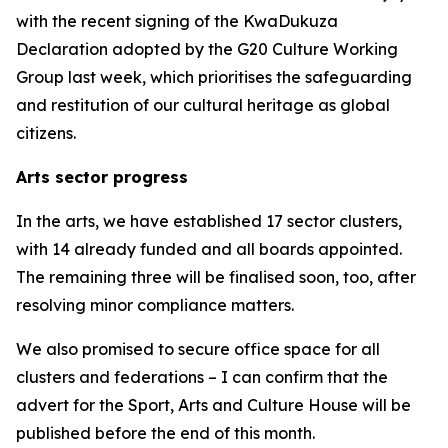
with the recent signing of the KwaDukuza
Declaration adopted by the G20 Culture Working
Group last week, which prioritises the safeguarding
and restitution of our cultural heritage as global
citizens.
Arts sector progress
In the arts, we have established 17 sector clusters,
with 14 already funded and all boards appointed.
The remaining three will be finalised soon, too, after
resolving minor compliance matters.
We also promised to secure office space for all
clusters and federations – I can confirm that the
advert for the Sport, Arts and Culture House will be
published before the end of this month.