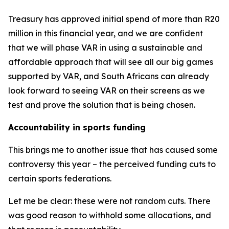
Treasury has approved initial spend of more than R20
million in this financial year, and we are confident
that we will phase VAR in using a sustainable and
affordable approach that will see all our big games
supported by VAR, and South Africans can already
look forward to seeing VAR on their screens as we
test and prove the solution that is being chosen.
Accountability in sports funding
This brings me to another issue that has caused some
controversy this year – the perceived funding cuts to
certain sports federations.
Let me be clear: these were not random cuts. There
was good reason to withhold some allocations, and