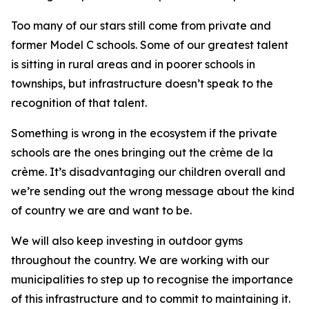
Too many of our stars still come from private and
former Model C schools. Some of our greatest talent
is sitting in rural areas and in poorer schools in
townships, but infrastructure doesn’t speak to the
recognition of that talent.
Something is wrong in the ecosystem if the private
schools are the ones bringing out the crème de la
crème. It’s disadvantaging our children overall and
we’re sending out the wrong message about the kind
of country we are and want to be.
We will also keep investing in outdoor gyms
throughout the country. We are working with our
municipalities to step up to recognise the importance
of this infrastructure and to commit to maintaining it.