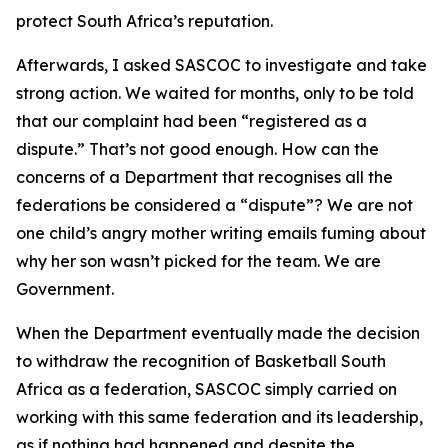
protect South Africa’s reputation.
Afterwards, I asked SASCOC to investigate and take
strong action. We waited for months, only to be told
that our complaint had been “registered as a
dispute.” That’s not good enough. How can the
concerns of a Department that recognises all the
federations be considered a “dispute”? We are not
one child’s angry mother writing emails fuming about
why her son wasn’t picked for the team. We are
Government.
When the Department eventually made the decision
to withdraw the recognition of Basketball South
Africa as a federation, SASCOC simply carried on
working with this same federation and its leadership,
as if nothing had happened and despite the