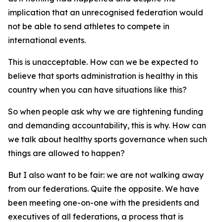
implication that an unrecognised federation would
not be able to send athletes to compete in
international events.
This is unacceptable. How can we be expected to
believe that sports administration is healthy in this
country when you can have situations like this?
So when people ask why we are tightening funding
and demanding accountability, this is why. How can
we talk about healthy sports governance when such
things are allowed to happen?
But I also want to be fair: we are not walking away
from our federations. Quite the opposite. We have
been meeting one-on-one with the presidents and
executives of all federations, a process that is