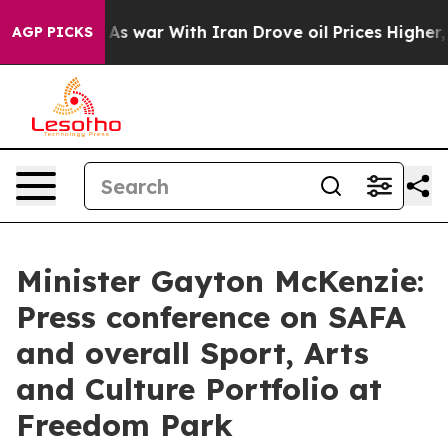
s war With Iran Drove oil Prices Higher, Trump Gave 
AGP PICKS
Minister Gayton McKenzie:
Press conference on SAFA
and overall Sport, Arts
and Culture Portfolio at
Freedom Park