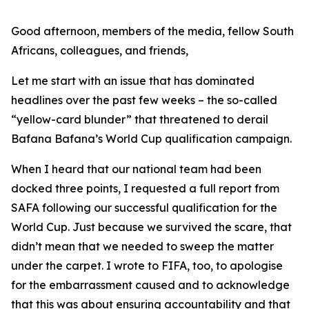
Good afternoon, members of the media, fellow South
Africans, colleagues, and friends,
Let me start with an issue that has dominated
headlines over the past few weeks – the so-called
“yellow-card blunder” that threatened to derail
Bafana Bafana’s World Cup qualification campaign.
When I heard that our national team had been
docked three points, I requested a full report from
SAFA following our successful qualification for the
World Cup. Just because we survived the scare, that
didn’t mean that we needed to sweep the matter
under the carpet. I wrote to FIFA, too, to apologise
for the embarrassment caused and to acknowledge
that this was about ensuring accountability and that