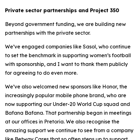
Private sector partnerships and Project 350
Beyond government funding, we are building new
partnerships with the private sector.
We’ve engaged companies like Sasol, who continue
to set the benchmark in supporting women’s football
with sponsorship, and I want to thank them publicly
for agreeing to do even more.
We’ve also welcomed new sponsors like Honor, the
increasingly popular mobile phone brand, who are
now supporting our Under-20 World Cup squad and
Bafana Bafana. That partnership began in meetings
at our offices in Pretoria. We also recognise the
amazing support we continue to see from a company
like Betway Cares that so often steps up to support