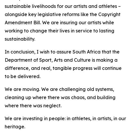
sustainable livelihoods for our artists and athletes –
alongside key legislative reforms like the Copyright
Amendment Bill. We are insuring our artists while
working to change their lives in service to lasting
sustainability.
In conclusion, I wish to assure South Africa that the
Department of Sport, Arts and Culture is making a
difference, and real, tangible progress will continue
to be delivered.
We are moving. We are challenging old systems,
cleaning up where there was chaos, and building
where there was neglect.
We are investing in people: in athletes, in artists, in our
heritage.