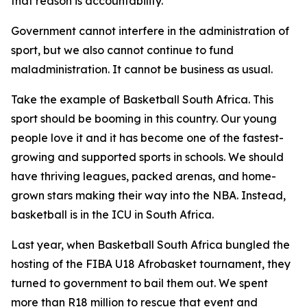
that reason is accountability.
Government cannot interfere in the administration of
sport, but we also cannot continue to fund
maladministration. It cannot be business as usual.
Take the example of Basketball South Africa. This
sport should be booming in this country. Our young
people love it and it has become one of the fastest-
growing and supported sports in schools. We should
have thriving leagues, packed arenas, and home-
grown stars making their way into the NBA. Instead,
basketball is in the ICU in South Africa.
Last year, when Basketball South Africa bungled the
hosting of the FIBA U18 Afrobasket tournament, they
turned to government to bail them out. We spent
more than R18 million to rescue that event and