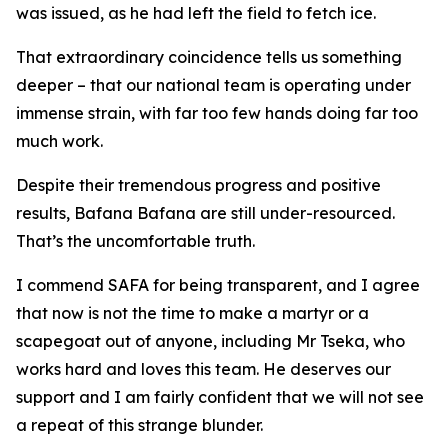
was issued, as he had left the field to fetch ice.
That extraordinary coincidence tells us something
deeper – that our national team is operating under
immense strain, with far too few hands doing far too
much work.
Despite their tremendous progress and positive
results, Bafana Bafana are still under-resourced.
That’s the uncomfortable truth.
I commend SAFA for being transparent, and I agree
that now is not the time to make a martyr or a
scapegoat out of anyone, including Mr Tseka, who
works hard and loves this team. He deserves our
support and I am fairly confident that we will not see
a repeat of this strange blunder.