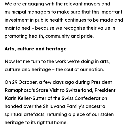
We are engaging with the relevant mayors and
municipal managers to make sure that this important
investment in public health continues to be made and
maintained – because we recognise their value in
promoting health, community and pride.
Arts, culture and heritage
Now let me turn to the work we’re doing in arts,
culture and heritage – the soul of our nation.
On 29 October, a few days ago during President
Ramaphosa’s State Visit to Switzerland, President
Karin Keller-Sutter of the Swiss Confederation
handed over the Shiluvana Family’s ancestral
spiritual artefacts, returning a piece of our stolen
heritage to its rightful home.