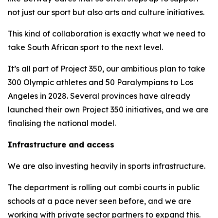
not just our sport but also arts and culture initiatives.
This kind of collaboration is exactly what we need to
take South African sport to the next level.
It’s all part of Project 350, our ambitious plan to take
300 Olympic athletes and 50 Paralympians to Los
Angeles in 2028. Several provinces have already
launched their own Project 350 initiatives, and we are
finalising the national model.
Infrastructure and access
We are also investing heavily in sports infrastructure.
The department is rolling out combi courts in public
schools at a pace never seen before, and we are
working with private sector partners to expand this.