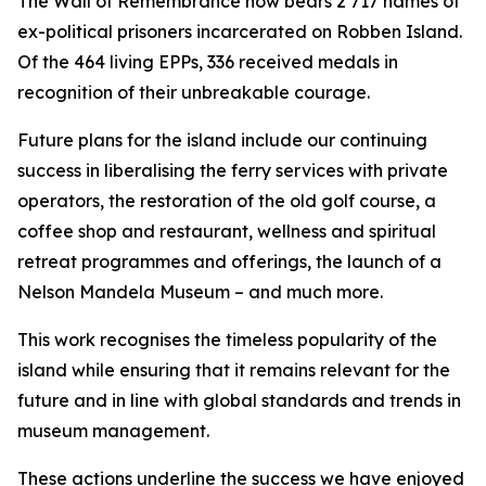
The Wall of Remembrance now bears 2 717 names of
ex-political prisoners incarcerated on Robben Island.
Of the 464 living EPPs, 336 received medals in
recognition of their unbreakable courage.
Future plans for the island include our continuing
success in liberalising the ferry services with private
operators, the restoration of the old golf course, a
coffee shop and restaurant, wellness and spiritual
retreat programmes and offerings, the launch of a
Nelson Mandela Museum – and much more.
This work recognises the timeless popularity of the
island while ensuring that it remains relevant for the
future and in line with global standards and trends in
museum management.
These actions underline the success we have enjoyed