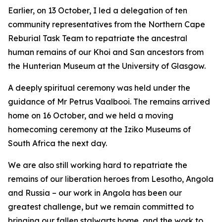
Earlier, on 13 October, I led a delegation of ten
community representatives from the Northern Cape
Reburial Task Team to repatriate the ancestral
human remains of our Khoi and San ancestors from
the Hunterian Museum at the University of Glasgow.
A deeply spiritual ceremony was held under the
guidance of Mr Petrus Vaalbooi. The remains arrived
home on 16 October, and we held a moving
homecoming ceremony at the Iziko Museums of
South Africa the next day.
We are also still working hard to repatriate the
remains of our liberation heroes from Lesotho, Angola
and Russia – our work in Angola has been our
greatest challenge, but we remain committed to
bringing our fallen stalwarts home, and the work to