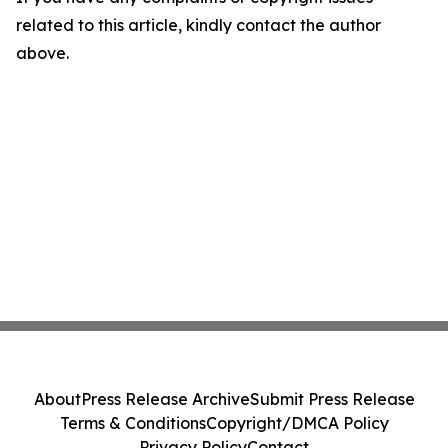
related to this article, kindly contact the author
above.
About
Press Release Archive
Submit Press Release
Terms & Conditions
Copyright/DMCA Policy
Privacy Policy
Contact