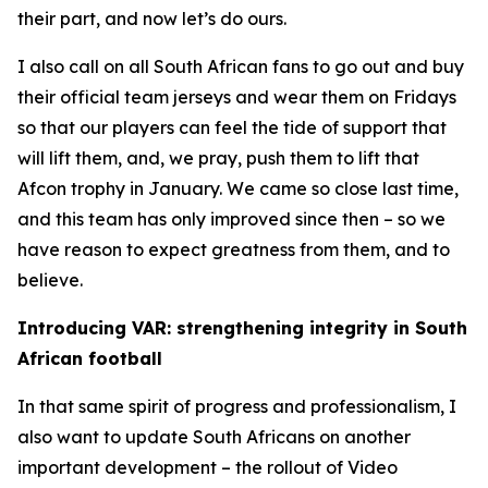
their part, and now let’s do ours.
I also call on all South African fans to go out and buy
their official team jerseys and wear them on Fridays
so that our players can feel the tide of support that
will lift them, and, we pray, push them to lift that
Afcon trophy in January. We came so close last time,
and this team has only improved since then – so we
have reason to expect greatness from them, and to
believe.
Introducing VAR: strengthening integrity in South
African football
In that same spirit of progress and professionalism, I
also want to update South Africans on another
important development – the rollout of Video