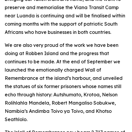
preserve and memorialise the Viana Transit Camp
near Luanda is continuing and will be finalised within
coming months with the support of patriotic South
Africans who have businesses in both countries.
We are also very proud of the work we have been
doing at Robben Island and the progress that
continues to be made. At the end of September we
launched the emotionally charged Wall of
Remembrance at the island’s harbour, and unveiled
the statues of six former prisoners whose names still
echo through history: Autshumato, Krotoa, Nelson
Rolihlahla Mandela, Robert Mangaliso Sobukwe,
Namibia’s Andimba Toivo ya Toivo, and Khotso
Seathlolo.