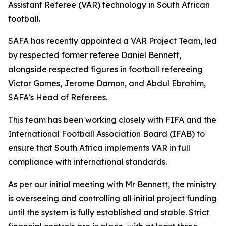
Assistant Referee (VAR) technology in South African
football.
SAFA has recently appointed a VAR Project Team, led
by respected former referee Daniel Bennett,
alongside respected figures in football refereeing
Victor Gomes, Jerome Damon, and Abdul Ebrahim,
SAFA’s Head of Referees.
This team has been working closely with FIFA and the
International Football Association Board (IFAB) to
ensure that South Africa implements VAR in full
compliance with international standards.
As per our initial meeting with Mr Bennett, the ministry
is overseeing and controlling all initial project funding
until the system is fully established and stable. Strict