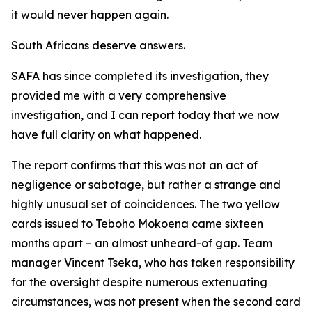
it would never happen again.
South Africans deserve answers.
SAFA has since completed its investigation, they
provided me with a very comprehensive
investigation, and I can report today that we now
have full clarity on what happened.
The report confirms that this was not an act of
negligence or sabotage, but rather a strange and
highly unusual set of coincidences. The two yellow
cards issued to Teboho Mokoena came sixteen
months apart – an almost unheard-of gap. Team
manager Vincent Tseka, who has taken responsibility
for the oversight despite numerous extenuating
circumstances, was not present when the second card