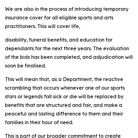
We are also in the process of introducing temporary
insurance cover for all eligible sports and arts
practitioners. This will cover life,
disability, funeral benefits, and education for
dependants for the next three years. The evaluation
of the bids has been completed, and adjudication will
soon be finalised.
This will mean that, as a Department, the reactive
scrambling that occurs whenever one of our sports
stars or legends fall sick or die will be replaced by
benefits that are structured and fair, and make a
peaceful and lasting difference to them and their
families in their hour of need.
This is part of our broader commitment to create