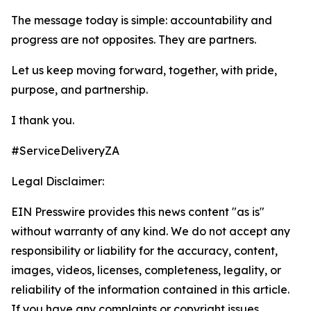
The message today is simple: accountability and
progress are not opposites. They are partners.
Let us keep moving forward, together, with pride,
purpose, and partnership.
I thank you.
#ServiceDeliveryZA
Legal Disclaimer:
EIN Presswire provides this news content "as is"
without warranty of any kind. We do not accept any
responsibility or liability for the accuracy, content,
images, videos, licenses, completeness, legality, or
reliability of the information contained in this article.
If you have any complaints or copyright issues