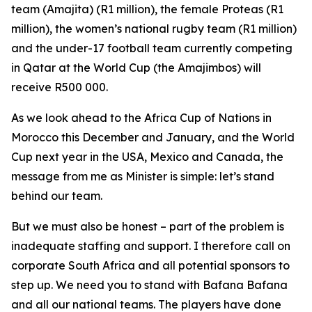
team (Amajita) (R1 million), the female Proteas (R1
million), the women’s national rugby team (R1 million)
and the under-17 football team currently competing
in Qatar at the World Cup (the Amajimbos) will
receive R500 000.
As we look ahead to the Africa Cup of Nations in
Morocco this December and January, and the World
Cup next year in the USA, Mexico and Canada, the
message from me as Minister is simple: let’s stand
behind our team.
But we must also be honest – part of the problem is
inadequate staffing and support. I therefore call on
corporate South Africa and all potential sponsors to
step up. We need you to stand with Bafana Bafana
and all our national teams. The players have done