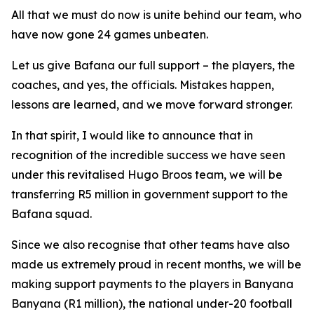
All that we must do now is unite behind our team, who
have now gone 24 games unbeaten.
Let us give Bafana our full support – the players, the
coaches, and yes, the officials. Mistakes happen,
lessons are learned, and we move forward stronger.
In that spirit, I would like to announce that in
recognition of the incredible success we have seen
under this revitalised Hugo Broos team, we will be
transferring R5 million in government support to the
Bafana squad.
Since we also recognise that other teams have also
made us extremely proud in recent months, we will be
making support payments to the players in Banyana
Banyana (R1 million), the national under-20 football