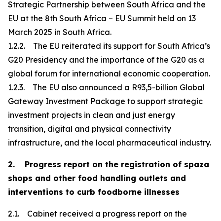
Strategic Partnership between South Africa and the
EU at the 8th South Africa – EU Summit held on 13
March 2025 in South Africa.
1.2.2. The EU reiterated its support for South Africa’s
G20 Presidency and the importance of the G20 as a
global forum for international economic cooperation.
1.2.3. The EU also announced a R93,5-billion Global
Gateway Investment Package to support strategic
investment projects in clean and just energy
transition, digital and physical connectivity
infrastructure, and the local pharmaceutical industry.
2. Progress report on the registration of spaza
shops and other food handling outlets and
interventions to curb foodborne illnesses
2.1. Cabinet received a progress report on the