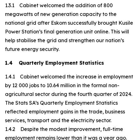
1.3.1 Cabinet welcomed the addition of 800
megawatts of new generation capacity to the
national grid after Eskom successfully brought Kusile
Power Station’s final generation unit online. This will
help stabilise the grid and strengthen our nation’s
future energy security.
1.4 Quarterly Employment Statistics
1.4.1 Cabinet welcomed the increase in employment
by 12 000 jobs to 10.64 million in the formal non-
agricultural sector during the fourth quarter of 2024.
The Stats SA’s Quarterly Employment Statistics
reflected employment gains in the trade, business
services, transport and the electricity sector.
1.4.2 Despite the modest improvement, full-time
employment remains lower than it was a year ago.