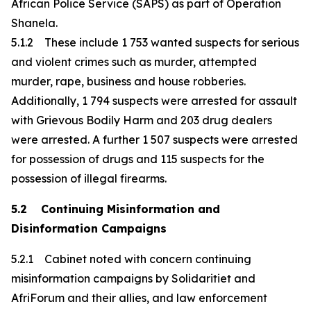
African Police Service (SAPS) as part of Operation
Shanela.
5.1.2 These include 1 753 wanted suspects for serious
and violent crimes such as murder, attempted
murder, rape, business and house robberies.
Additionally, 1 794 suspects were arrested for assault
with Grievous Bodily Harm and 203 drug dealers
were arrested. A further 1 507 suspects were arrested
for possession of drugs and 115 suspects for the
possession of illegal firearms.
5.2 Continuing Misinformation and
Disinformation Campaigns
5.2.1 Cabinet noted with concern continuing
misinformation campaigns by Solidaritiet and
AfriForum and their allies, and law enforcement