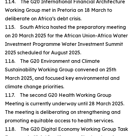
1.1.4. The G20 International Financial Architecture
Working Group met in Pretoria on 18 March to
deliberate on Africa’s debt crisis.
1.1.5. South Africa hosted the preparatory meeting
on 20 March 2025 for the African Union-Africa Water
Investment Programme Water Investment Summit
2025 scheduled for August 2025.
1.1.6. The G20 Environment and Climate
Sustainability Working Group convened on 25th
March 2025, and focused key environmental and
climate change priorities.
1.1.7. The second G20 Health Working Group
Meeting is currently underway until 28 March 2025.
The meeting is deliberating on strengthening and
promoting equitable access to health services.
1.1.8. The G20 Digital Economy Working Group Task