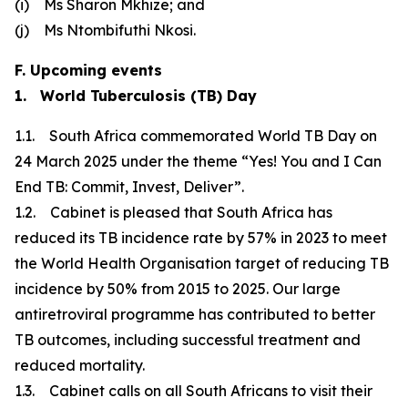
(i) Ms Sharon Mkhize; and
(j) Ms Ntombifuthi Nkosi.
F. Upcoming events
1. World Tuberculosis (TB) Day
1.1. South Africa commemorated World TB Day on
24 March 2025 under the theme “Yes! You and I Can
End TB: Commit, Invest, Deliver”.
1.2. Cabinet is pleased that South Africa has
reduced its TB incidence rate by 57% in 2023 to meet
the World Health Organisation target of reducing TB
incidence by 50% from 2015 to 2025. Our large
antiretroviral programme has contributed to better
TB outcomes, including successful treatment and
reduced mortality.
1.3. Cabinet calls on all South Africans to visit their