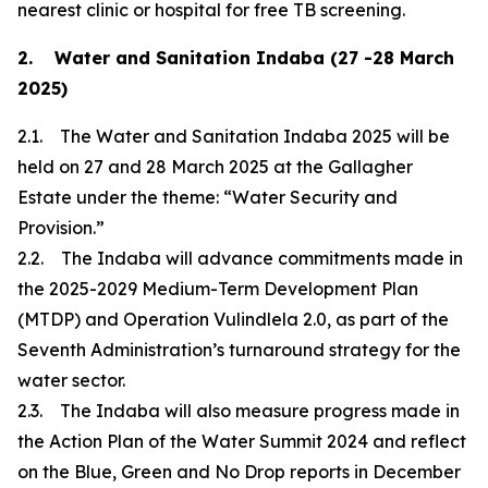
nearest clinic or hospital for free TB screening.
2. Water and Sanitation Indaba (27 -28 March
2025)
2.1. The Water and Sanitation Indaba 2025 will be
held on 27 and 28 March 2025 at the Gallagher
Estate under the theme: “Water Security and
Provision.”
2.2. The Indaba will advance commitments made in
the 2025-2029 Medium-Term Development Plan
(MTDP) and Operation Vulindlela 2.0, as part of the
Seventh Administration’s turnaround strategy for the
water sector.
2.3. The Indaba will also measure progress made in
the Action Plan of the Water Summit 2024 and reflect
on the Blue, Green and No Drop reports in December