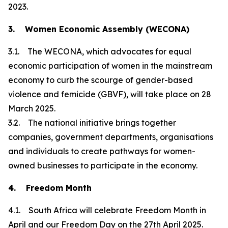
2023.
3. Women Economic Assembly (WECONA)
3.1. The WECONA, which advocates for equal
economic participation of women in the mainstream
economy to curb the scourge of gender-based
violence and femicide (GBVF), will take place on 28
March 2025.
3.2. The national initiative brings together
companies, government departments, organisations
and individuals to create pathways for women-
owned businesses to participate in the economy.
4. Freedom Month
4.1. South Africa will celebrate Freedom Month in
April and our Freedom Day on the 27th April 2025.