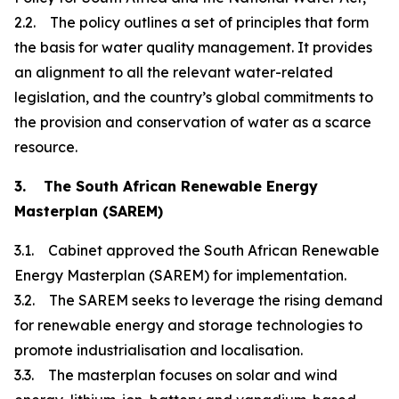
2.2. The policy outlines a set of principles that form
the basis for water quality management. It provides
an alignment to all the relevant water-related
legislation, and the country’s global commitments to
the provision and conservation of water as a scarce
resource.
3. The South African Renewable Energy
Masterplan (SAREM)
3.1. Cabinet approved the South African Renewable
Energy Masterplan (SAREM) for implementation.
3.2. The SAREM seeks to leverage the rising demand
for renewable energy and storage technologies to
promote industrialisation and localisation.
3.3. The masterplan focuses on solar and wind