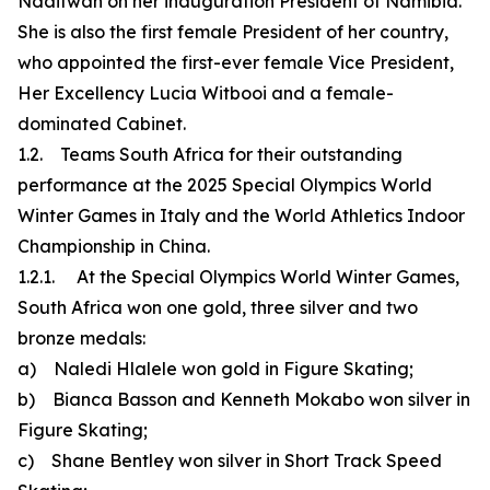
Ndaitwah on her inauguration President of Namibia.
She is also the first female President of her country,
who appointed the first-ever female Vice President,
Her Excellency Lucia Witbooi and a female-
dominated Cabinet.
1.2. Teams South Africa for their outstanding
performance at the 2025 Special Olympics World
Winter Games in Italy and the World Athletics Indoor
Championship in China.
1.2.1. At the Special Olympics World Winter Games,
South Africa won one gold, three silver and two
bronze medals:
a) Naledi Hlalele won gold in Figure Skating;
b) Bianca Basson and Kenneth Mokabo won silver in
Figure Skating;
c) Shane Bentley won silver in Short Track Speed