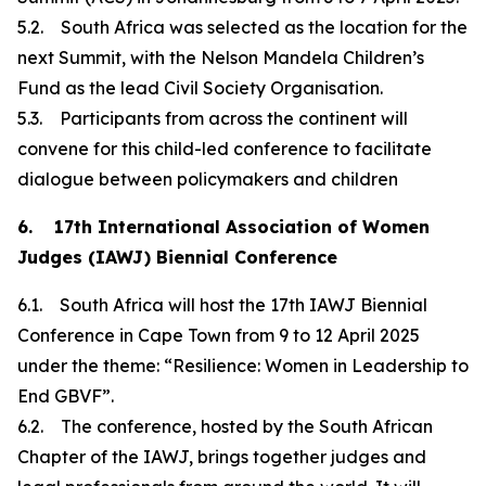
5.2. South Africa was selected as the location for the
next Summit, with the Nelson Mandela Children’s
Fund as the lead Civil Society Organisation.
5.3. Participants from across the continent will
convene for this child-led conference to facilitate
dialogue between policymakers and children
6. 17th International Association of Women
Judges (IAWJ) Biennial Conference
6.1. South Africa will host the 17th IAWJ Biennial
Conference in Cape Town from 9 to 12 April 2025
under the theme: “Resilience: Women in Leadership to
End GBVF”.
6.2. The conference, hosted by the South African
Chapter of the IAWJ, brings together judges and