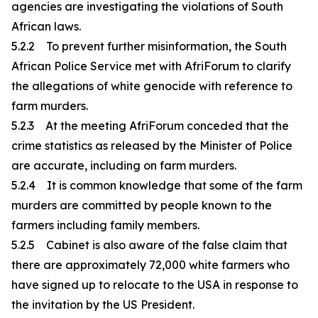
agencies are investigating the violations of South
African laws.
5.2.2 To prevent further misinformation, the South
African Police Service met with AfriForum to clarify
the allegations of white genocide with reference to
farm murders.
5.2.3 At the meeting AfriForum conceded that the
crime statistics as released by the Minister of Police
are accurate, including on farm murders.
5.2.4 It is common knowledge that some of the farm
murders are committed by people known to the
farmers including family members.
5.2.5 Cabinet is also aware of the false claim that
there are approximately 72,000 white farmers who
have signed up to relocate to the USA in response to
the invitation by the US President.