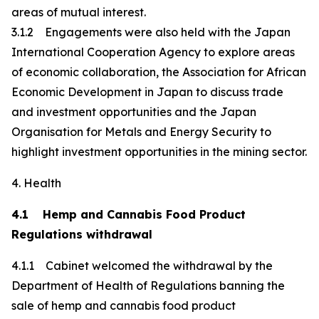
areas of mutual interest.
3.1.2 Engagements were also held with the Japan
International Cooperation Agency to explore areas
of economic collaboration, the Association for African
Economic Development in Japan to discuss trade
and investment opportunities and the Japan
Organisation for Metals and Energy Security to
highlight investment opportunities in the mining sector.
4. Health
4.1 Hemp and Cannabis Food Product
Regulations withdrawal
4.1.1 Cabinet welcomed the withdrawal by the
Department of Health of Regulations banning the
sale of hemp and cannabis food product