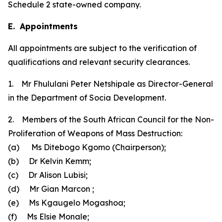
Schedule 2 state-owned company.
E. Appointments
All appointments are subject to the verification of
qualifications and relevant security clearances.
1. Mr Fhululani Peter Netshipale as Director-General
in the Department of Socia Development.
2. Members of the South African Council for the Non-
Proliferation of Weapons of Mass Destruction:
(a) Ms Ditebogo Kgomo (Chairperson);
(b) Dr Kelvin Kemm;
(c) Dr Alison Lubisi;
(d) Mr Gian Marcon ;
(e) Ms Kgaugelo Mogashoa;
(f) Ms Elsie Monale;