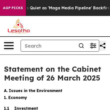
et as 'Maga Media Pipeline' Backfires Amid Rumors Tr
AGP PICKS
Statement on the Cabinet
Meeting of 26 March 2025
A. Issues in the Environment
1. Economy
1.1 Investment