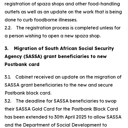
registration of spaza shops and other food-handling
outlets as well as an update on the work that is being
done to curb foodborne illnesses.
2.2. The registration process is completed unless for
a person wishing to open a new spaza shop.
3. Migration of South African Social Security
Agency (SASSA) grant beneficiaries to new
Postbank card
3.1. Cabinet received an update on the migration of
SASSA grant beneficiaries to the new and secure
Postbank black card.
3.2. The deadline for SASSA beneficiaries to swop
their SASSA Gold Card for the Postbank Black Card
has been extended to 30th April 2025 to allow SASSA
and the Department of Social Development to