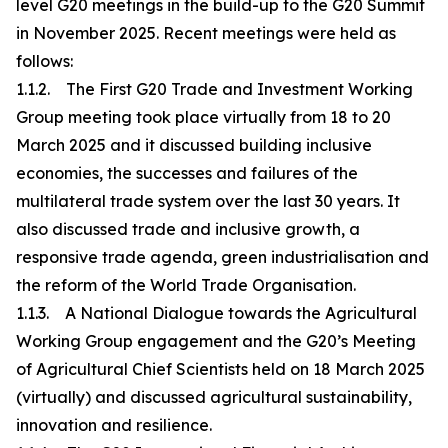
level G20 meetings in the build-up to the G20 Summit
in November 2025. Recent meetings were held as
follows:
1.1.2. The First G20 Trade and Investment Working
Group meeting took place virtually from 18 to 20
March 2025 and it discussed building inclusive
economies, the successes and failures of the
multilateral trade system over the last 30 years. It
also discussed trade and inclusive growth, a
responsive trade agenda, green industrialisation and
the reform of the World Trade Organisation.
1.1.3. A National Dialogue towards the Agricultural
Working Group engagement and the G20’s Meeting
of Agricultural Chief Scientists held on 18 March 2025
(virtually) and discussed agricultural sustainability,
innovation and resilience.