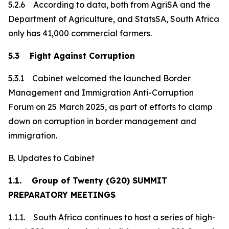
5.2.6 According to data, both from AgriSA and the
Department of Agriculture, and StatsSA, South Africa
only has 41,000 commercial farmers.
5.3 Fight Against Corruption
5.3.1 Cabinet welcomed the launched Border
Management and Immigration Anti-Corruption
Forum on 25 March 2025, as part of efforts to clamp
down on corruption in border management and
immigration.
B. Updates to Cabinet
1.1. Group of Twenty (G20) SUMMIT
PREPARATORY MEETINGS
1.1.1. South Africa continues to host a series of high-