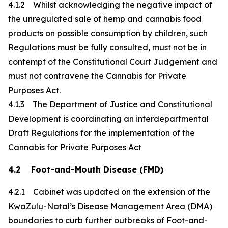
4.1.2 Whilst acknowledging the negative impact of
the unregulated sale of hemp and cannabis food
products on possible consumption by children, such
Regulations must be fully consulted, must not be in
contempt of the Constitutional Court Judgement and
must not contravene the Cannabis for Private
Purposes Act.
4.1.3 The Department of Justice and Constitutional
Development is coordinating an interdepartmental
Draft Regulations for the implementation of the
Cannabis for Private Purposes Act
4.2 Foot-and-Mouth Disease (FMD)
4.2.1 Cabinet was updated on the extension of the
KwaZulu-Natal’s Disease Management Area (DMA)
boundaries to curb further outbreaks of Foot-and-