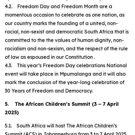
4.2. Freedom Day and Freedom Month are a
momentous occasion to celebrate as one nation, as
our country marks the founding of a united, non-
racial, non-sexist and democratic South Africa that is
committed to the the values of human dignity, non-
racialism and non-sexism, and the respect of the rule
of law as espoused in our Constitution .
4.3. This year’s Freedom Day celebrations National
event will take place in Mpumalanga and it will also
mark the conclusion of the year-long celebration of
30 Years of Freedom and Democracy.
5. The African Children’s Summit (3 – 7 April
2025)
5.1. South Africa will host The African Children’s
Summit (ACS) in Johannesburg from 3 to 7 April 2025.