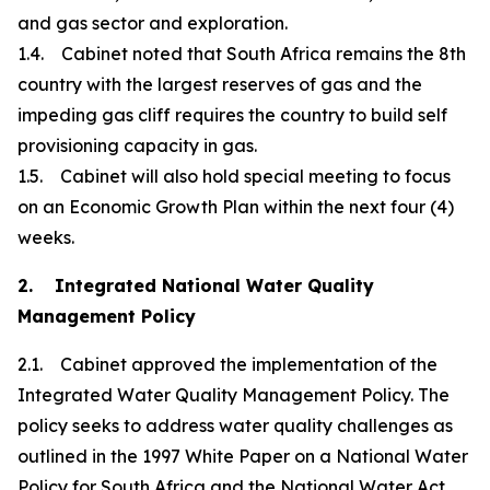
and gas sector and exploration.
1.4. Cabinet noted that South Africa remains the 8th
country with the largest reserves of gas and the
impeding gas cliff requires the country to build self
provisioning capacity in gas.
1.5. Cabinet will also hold special meeting to focus
on an Economic Growth Plan within the next four (4)
weeks.
2. Integrated National Water Quality
Management Policy
2.1. Cabinet approved the implementation of the
Integrated Water Quality Management Policy. The
policy seeks to address water quality challenges as
outlined in the 1997 White Paper on a National Water
Policy for South Africa and the National Water Act,