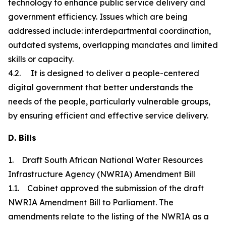
technology to enhance public service delivery and
government efficiency. Issues which are being
addressed include: interdepartmental coordination,
outdated systems, overlapping mandates and limited
skills or capacity.
4.2. It is designed to deliver a people-centered
digital government that better understands the
needs of the people, particularly vulnerable groups,
by ensuring efficient and effective service delivery.
D. Bills
1. Draft South African National Water Resources
Infrastructure Agency (NWRIA) Amendment Bill
1.1. Cabinet approved the submission of the draft
NWRIA Amendment Bill to Parliament. The
amendments relate to the listing of the NWRIA as a