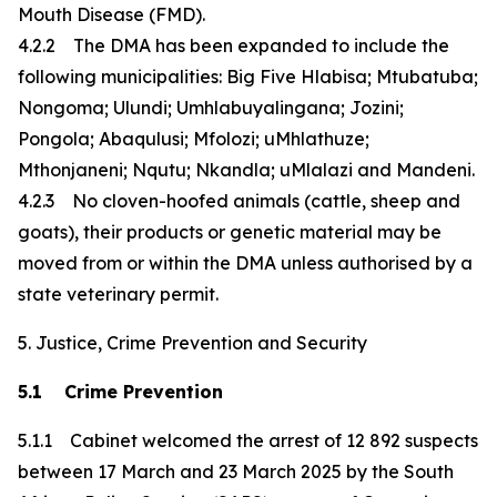
Mouth Disease (FMD).
4.2.2 The DMA has been expanded to include the
following municipalities: Big Five Hlabisa; Mtubatuba;
Nongoma; Ulundi; Umhlabuyalingana; Jozini;
Pongola; Abaqulusi; Mfolozi; uMhlathuze;
Mthonjaneni; Nqutu; Nkandla; uMlalazi and Mandeni.
4.2.3 No cloven-hoofed animals (cattle, sheep and
goats), their products or genetic material may be
moved from or within the DMA unless authorised by a
state veterinary permit.
5. Justice, Crime Prevention and Security
5.1 Crime Prevention
5.1.1 Cabinet welcomed the arrest of 12 892 suspects
between 17 March and 23 March 2025 by the South