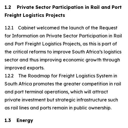
1.2 Private Sector Participation in Rail and Port
Freight Logistics Projects
1.2.1 Cabinet welcomed the launch of the Request
for Information on Private Sector Participation in Rail
and Port Freight Logistics Projects, as this is part of
the critical reforms to improve South Africa’s logistics
sector and thus improving economic growth through
improved exports.
1.2.2 The Roadmap for Freight Logistics System in
South Africa promotes the greater competition in rail
and port terminal operations, which will attract
private investment but strategic infrastructure such
as rail lines and ports remain in public ownership.
1.3 Energy