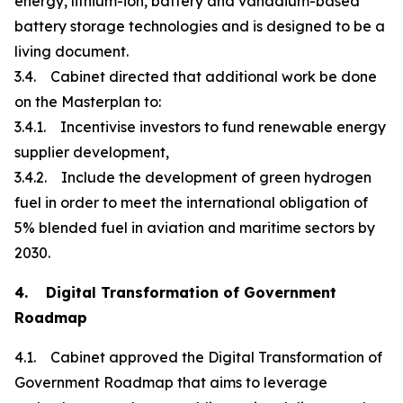
energy, lithium-ion, battery and vanadium-based
battery storage technologies and is designed to be a
living document.
3.4. Cabinet directed that additional work be done
on the Masterplan to:
3.4.1. Incentivise investors to fund renewable energy
supplier development,
3.4.2. Include the development of green hydrogen
fuel in order to meet the international obligation of
5% blended fuel in aviation and maritime sectors by
2030.
4. Digital Transformation of Government
Roadmap
4.1. Cabinet approved the Digital Transformation of
Government Roadmap that aims to leverage