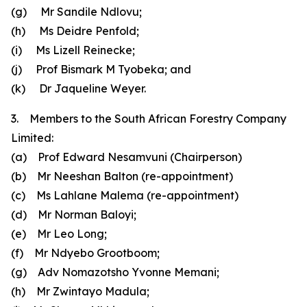
(g) Mr Sandile Ndlovu;
(h) Ms Deidre Penfold;
(i) Ms Lizell Reinecke;
(j) Prof Bismark M Tyobeka; and
(k) Dr Jaqueline Weyer.
3. Members to the South African Forestry Company
Limited:
(a) Prof Edward Nesamvuni (Chairperson)
(b) Mr Neeshan Balton (re-appointment)
(c) Ms Lahlane Malema (re-appointment)
(d) Mr Norman Baloyi;
(e) Mr Leo Long;
(f) Mr Ndyebo Grootboom;
(g) Adv Nomazotsho Yvonne Memani;
(h) Mr Zwintayo Madula;