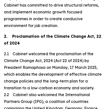
Cabinet has committed to drive structural reforms,
and implement economic growth focused
programmes in order to create conducive
environment for job creation.
2. Proclamation of the Climate Change Act, 22
of 2024
2.1 Cabinet welcomed the proclamation of the
Climate Change Act, 2024 (Act 22 of 2024) by
President Ramaphosa on Monday, 17 March 2025,
which enables the development of effective climate
change policies and the long-term plan for a
transition to a low-carbon economy and society.
2.2 Cabinet also welcomed the International
Partners Group (IPG), a coalition of countries
comprising the United Kingdom, Germany, France