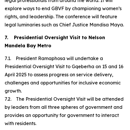
legal professionals from around the world. It will
explore ways to end GBVF by championing women’s
rights, and leadership. The conference will feature
legal luminaries such as Chief Justice Mandisa Maya.
7. Presidential Oversight Visit to Nelson
Mandela Bay Metro
7.1. President Ramaphosa will undertake a
Presidential Oversight Visit to Gqeberha on 15 and 16
April 2025 to assess progress on service delivery,
challenges and opportunities for inclusive economic
growth.
7.2. The Presidential Oversight Visit will be attended
by leaders from all three spheres of government and
provides an opportunity for government to interact
with residents.