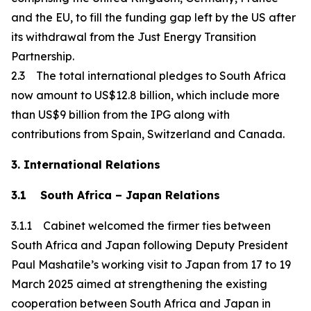
and the EU, to fill the funding gap left by the US after
its withdrawal from the Just Energy Transition
Partnership.
2.3 The total international pledges to South Africa
now amount to US$12.8 billion, which include more
than US$9 billion from the IPG along with
contributions from Spain, Switzerland and Canada.
3. International Relations
3.1 South Africa – Japan Relations
3.1.1 Cabinet welcomed the firmer ties between
South Africa and Japan following Deputy President
Paul Mashatile’s working visit to Japan from 17 to 19
March 2025 aimed at strengthening the existing
cooperation between South Africa and Japan in