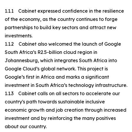
1.1.1 Cabinet expressed confidence in the resilience
of the economy, as the country continues to forge
partnerships to build key sectors and attract new
investments.
1.1.2 Cabinet also welcomed the launch of Google
South Africa’s R2.5-billion cloud region in
Johannesburg, which integrates South Africa into
Google Cloud’s global network. This project is
Google’s first in Africa and marks a significant
investment in South Africa’s technology infrastructure.
1.1.3 Cabinet calls on all sectors to accelerate our
country's path towards sustainable inclusive
economic growth and job creation through increased
investment and by reinforcing the many positives
about our country.