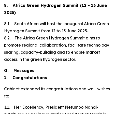
8. Africa Green Hydrogen Summit (12 - 13 June
2025)
8.1. South Africa will host the inaugural Africa Green
Hydrogen Summit from 12 to 13 June 2025.
8.2. The Africa Green Hydrogen Summit aims to
promote regional collaboration, facilitate technology
sharing, capacity-building and to enable market
access in the green hydrogen sector.
G. Messages
1. Congratulations
Cabinet extended its congratulations and well-wishes
to:
1.1. Her Excellency, President Netumbo Nandi-