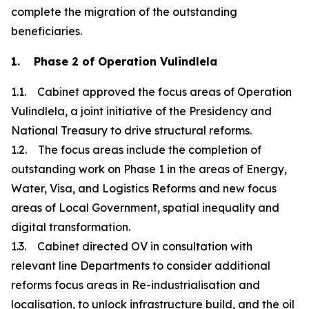
complete the migration of the outstanding
beneficiaries.
1. Phase 2 of Operation Vulindlela
1.1. Cabinet approved the focus areas of Operation
Vulindlela, a joint initiative of the Presidency and
National Treasury to drive structural reforms.
1.2. The focus areas include the completion of
outstanding work on Phase 1 in the areas of Energy,
Water, Visa, and Logistics Reforms and new focus
areas of Local Government, spatial inequality and
digital transformation.
1.3. Cabinet directed OV in consultation with
relevant line Departments to consider additional
reforms focus areas in Re-industrialisation and
localisation, to unlock infrastructure build, and the oil