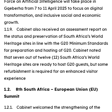
Force on Artificial Intelligence will take place in
Gqeberha from 7 to 11 April 2025 to focus on digital
transformation, and inclusive social and economic
growth.
1.1.9. Cabinet also received an assessment report on
the status and preservation of South Africa’s World
Heritage sites in line with the G20 Minimum Standards
for preparation and hosting of G20. Cabinet noted
that seven out of twelve (12) South Africa’s World
Heritage sites are ready to host G20 guests, but some
refurbishment is required for an enhanced visitor
experience
1.2. 8th South Africa – European Union (EU)
Summit
1.2.1. Cabinet welcomed the strengthening of the