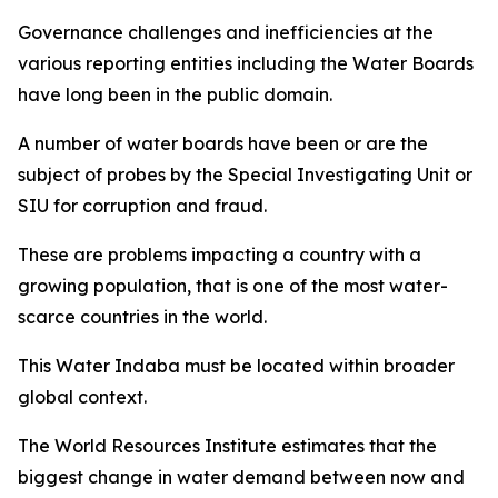
Governance challenges and inefficiencies at the
various reporting entities including the Water Boards
have long been in the public domain.
A number of water boards have been or are the
subject of probes by the Special Investigating Unit or
SIU for corruption and fraud.
These are problems impacting a country with a
growing population, that is one of the most water-
scarce countries in the world.
This Water Indaba must be located within broader
global context.
The World Resources Institute estimates that the
biggest change in water demand between now and