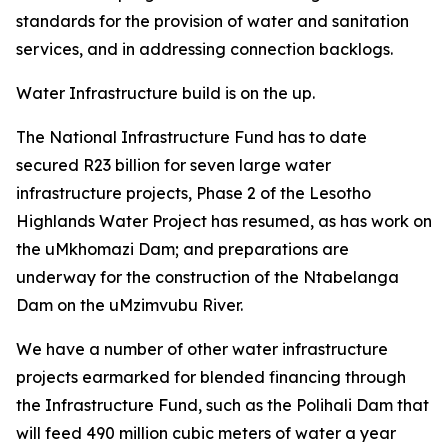
standards for the provision of water and sanitation
services, and in addressing connection backlogs.
Water Infrastructure build is on the up.
The National Infrastructure Fund has to date
secured R23 billion for seven large water
infrastructure projects, Phase 2 of the Lesotho
Highlands Water Project has resumed, as has work on
the uMkhomazi Dam; and preparations are
underway for the construction of the Ntabelanga
Dam on the uMzimvubu River.
We have a number of other water infrastructure
projects earmarked for blended financing through
the Infrastructure Fund, such as the Polihali Dam that
will feed 490 million cubic meters of water a year