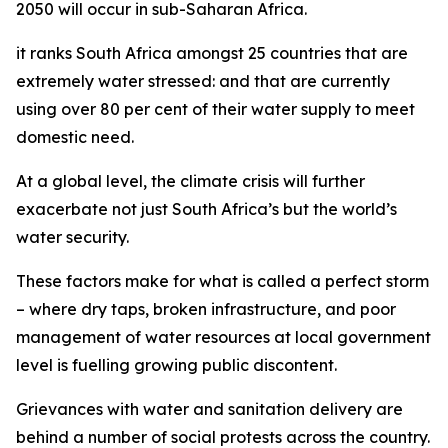
2050 will occur in sub-Saharan Africa.
it ranks South Africa amongst 25 countries that are
extremely water stressed: and that are currently
using over 80 per cent of their water supply to meet
domestic need.
At a global level, the climate crisis will further
exacerbate not just South Africa’s but the world’s
water security.
These factors make for what is called a perfect storm
– where dry taps, broken infrastructure, and poor
management of water resources at local government
level is fuelling growing public discontent.
Grievances with water and sanitation delivery are
behind a number of social protests across the country.