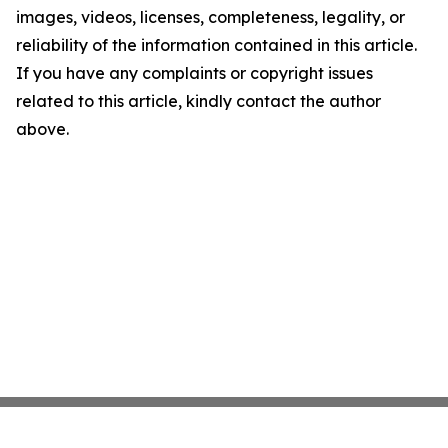
images, videos, licenses, completeness, legality, or
reliability of the information contained in this article.
If you have any complaints or copyright issues
related to this article, kindly contact the author
above.