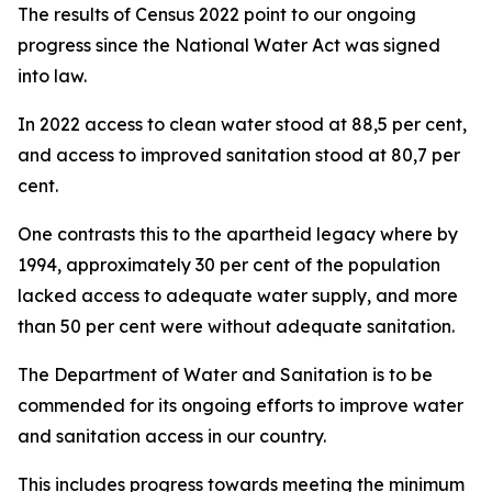
The results of Census 2022 point to our ongoing
progress since the National Water Act was signed
into law.
In 2022 access to clean water stood at 88,5 per cent,
and access to improved sanitation stood at 80,7 per
cent.
One contrasts this to the apartheid legacy where by
1994, approximately 30 per cent of the population
lacked access to adequate water supply, and more
than 50 per cent were without adequate sanitation.
The Department of Water and Sanitation is to be
commended for its ongoing efforts to improve water
and sanitation access in our country.
This includes progress towards meeting the minimum