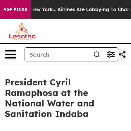
ws New York...
Airlines Are Lobbying To Change Airfare
AGP PICKS
President Cyril
Ramaphosa at the
National Water and
Sanitation Indaba