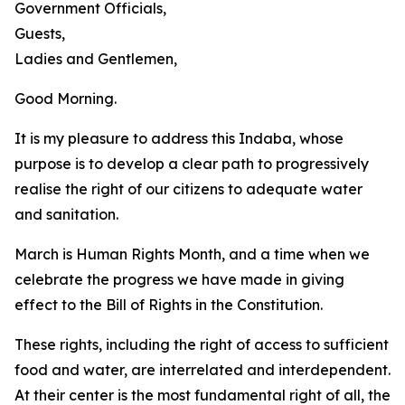
Government Officials,
Guests,
Ladies and Gentlemen,
Good Morning.
It is my pleasure to address this Indaba, whose
purpose is to develop a clear path to progressively
realise the right of our citizens to adequate water
and sanitation.
March is Human Rights Month, and a time when we
celebrate the progress we have made in giving
effect to the Bill of Rights in the Constitution.
These rights, including the right of access to sufficient
food and water, are interrelated and interdependent.
At their center is the most fundamental right of all, the