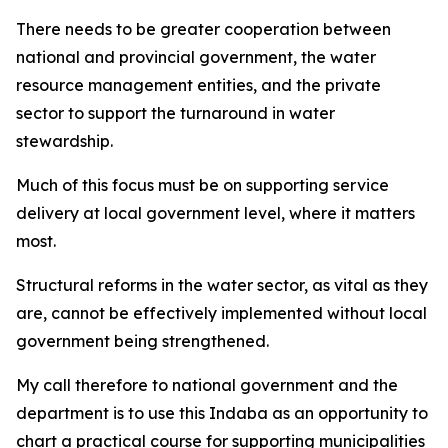
There needs to be greater cooperation between
national and provincial government, the water
resource management entities, and the private
sector to support the turnaround in water
stewardship.
Much of this focus must be on supporting service
delivery at local government level, where it matters
most.
Structural reforms in the water sector, as vital as they
are, cannot be effectively implemented without local
government being strengthened.
My call therefore to national government and the
department is to use this Indaba as an opportunity to
chart a practical course for supporting municipalities