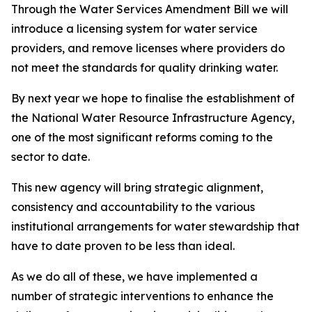
Through the Water Services Amendment Bill we will
introduce a licensing system for water service
providers, and remove licenses where providers do
not meet the standards for quality drinking water.
By next year we hope to finalise the establishment of
the National Water Resource Infrastructure Agency,
one of the most significant reforms coming to the
sector to date.
This new agency will bring strategic alignment,
consistency and accountability to the various
institutional arrangements for water stewardship that
have to date proven to be less than ideal.
As we do all of these, we have implemented a
number of strategic interventions to enhance the