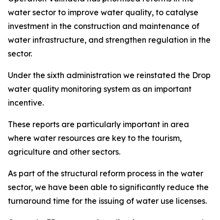
water sector to improve water quality, to catalyse
investment in the construction and maintenance of
water infrastructure, and strengthen regulation in the
sector.
Under the sixth administration we reinstated the Drop
water quality monitoring system as an important
incentive.
These reports are particularly important in area
where water resources are key to the tourism,
agriculture and other sectors.
As part of the structural reform process in the water
sector, we have been able to significantly reduce the
turnaround time for the issuing of water use licenses.