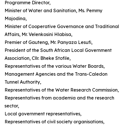
Programme Director,
Minister of Water and Sanitation, Ms. Pemmy
Majodina,
Minister of Cooperative Governance and Traditional
Affairs, Mr. Velenkosini Hlabisa,
Premier of Gauteng, Mr. Panyaza Lesufi,
President of the South African Local Government
Association, Cllr. Bheke Stofile,
Representatives of the various Water Boards,
Management Agencies and the Trans-Caledon
Tunnel Authority,
Representatives of the Water Research Commission,
Representatives from academia and the research
sector,
Local government representatives,
Representatives of civil society organisations,