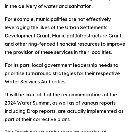
in the delivery of water and sanitation.
For example, municipalities are not effectively
leveraging the likes of the Urban Settlements
Development Grant, Municipal Infrastructure Grant
and other ring-fenced financial resources to improve
the provision of these services in their localities.
For its part, local government leadership needs to
prioritise turnaround strategies for their respective
Water Services Authorities.
It will be crucial that the recommendations of the
2024 Water Summit, as well as of various reports
including Drop reports, are actually implemented as
part of their corrective plans.