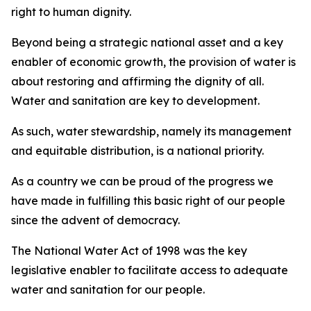
right to human dignity.
Beyond being a strategic national asset and a key
enabler of economic growth, the provision of water is
about restoring and affirming the dignity of all.
Water and sanitation are key to development.
As such, water stewardship, namely its management
and equitable distribution, is a national priority.
As a country we can be proud of the progress we
have made in fulfilling this basic right of our people
since the advent of democracy.
The National Water Act of 1998 was the key
legislative enabler to facilitate access to adequate
water and sanitation for our people.