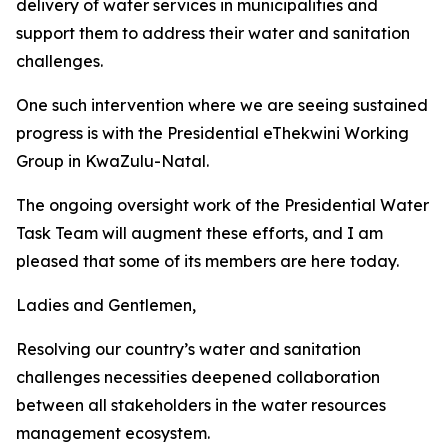
delivery of water services in municipalities and
support them to address their water and sanitation
challenges.
One such intervention where we are seeing sustained
progress is with the Presidential eThekwini Working
Group in KwaZulu-Natal.
The ongoing oversight work of the Presidential Water
Task Team will augment these efforts, and I am
pleased that some of its members are here today.
Ladies and Gentlemen,
Resolving our country’s water and sanitation
challenges necessities deepened collaboration
between all stakeholders in the water resources
management ecosystem.