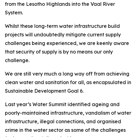
from the Lesotho Highlands into the Vaal River
System.
Whilst these long-term water infrastructure build
projects will undoubtedly mitigate current supply
challenges being experienced, we are keenly aware
that security of supply is by no means our only
challenge.
We are still very much a long way off from achieving
clean water and sanitation for all, as encapsulated in
Sustainable Development Goal 6.
Last year’s Water Summit identified ageing and
poorly-maintained infrastructure, vandalism of water
infrastructure, illegal connections, and organised
crime in the water sector as some of the challenges