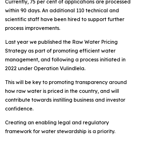
Currently, 75 per cent of applications are processed
within 90 days. An additional 110 technical and
scientific staff have been hired to support further
process improvements.
Last year we published the Raw Water Pricing
Strategy as part of promoting efficient water
management, and following a process initiated in
2022 under Operation Vulindlela.
This will be key to promoting transparency around
how raw water is priced in the country, and will
contribute towards instilling business and investor
confidence.
Creating an enabling legal and regulatory
framework for water stewardship is a priority.