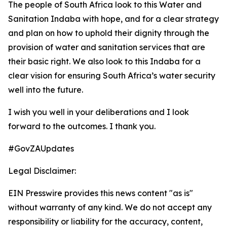
The people of South Africa look to this Water and
Sanitation Indaba with hope, and for a clear strategy
and plan on how to uphold their dignity through the
provision of water and sanitation services that are
their basic right. We also look to this Indaba for a
clear vision for ensuring South Africa’s water security
well into the future.
I wish you well in your deliberations and I look
forward to the outcomes. I thank you.
#GovZAUpdates
Legal Disclaimer:
EIN Presswire provides this news content "as is"
without warranty of any kind. We do not accept any
responsibility or liability for the accuracy, content,