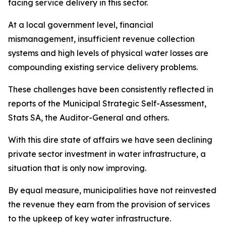
facing service delivery in this sector.
At a local government level, financial
mismanagement, insufficient revenue collection
systems and high levels of physical water losses are
compounding existing service delivery problems.
These challenges have been consistently reflected in
reports of the Municipal Strategic Self-Assessment,
Stats SA, the Auditor-General and others.
With this dire state of affairs we have seen declining
private sector investment in water infrastructure, a
situation that is only now improving.
By equal measure, municipalities have not reinvested
the revenue they earn from the provision of services
to the upkeep of key water infrastructure.