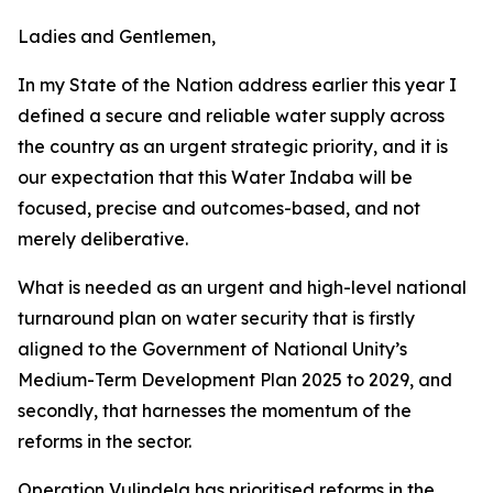
Ladies and Gentlemen,
In my State of the Nation address earlier this year I
defined a secure and reliable water supply across
the country as an urgent strategic priority, and it is
our expectation that this Water Indaba will be
focused, precise and outcomes-based, and not
merely deliberative.
What is needed as an urgent and high-level national
turnaround plan on water security that is firstly
aligned to the Government of National Unity’s
Medium-Term Development Plan 2025 to 2029, and
secondly, that harnesses the momentum of the
reforms in the sector.
Operation Vulindela has prioritised reforms in the