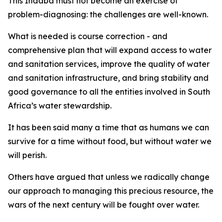
This Indaba must not become an exercise of
problem-diagnosing: the challenges are well-known.
What is needed is course correction - and
comprehensive plan that will expand access to water
and sanitation services, improve the quality of water
and sanitation infrastructure, and bring stability and
good governance to all the entities involved in South
Africa’s water stewardship.
It has been said many a time that as humans we can
survive for a time without food, but without water we
will perish.
Others have argued that unless we radically change
our approach to managing this precious resource, the
wars of the next century will be fought over water.