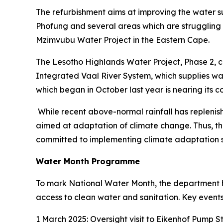
The refurbishment aims at improving the water s
Phofung and several areas which are struggling w
Mzimvubu Water Project in the Eastern Cape.
The Lesotho Highlands Water Project, Phase 2, cur
Integrated Vaal River System, which supplies w
which began in October last year is nearing its c
While recent above-normal rainfall has replenish
aimed at adaptation of climate change. Thus, th
committed to implementing climate adaptation s
Water Month Programme
To mark National Water Month, the department h
access to clean water and sanitation. Key events
1 March 2025: Oversight visit to Eikenhof Pump 