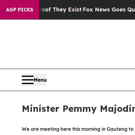
roof They Exist
Fox News Goes Quiet as 'Maga Me
AGP PICKS
Menu
Minister Pemmy Majodin
We are meeting here this morning in Gauteng to