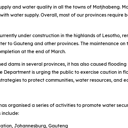
upply and water quality in all the towns of Matjhabeng. M
ith water supply. Overall, most of our provinces require b
rently under construction in the highlands of Lesotho, rem
ater to Gauteng and other provinces. The maintenance on 
ompletion at the end of March.
ed dams in several provinces, it has also caused flooding i
e Department is urging the public to exercise caution in 
trategies to protect communities, water resources, and e
as organised a series of activities to promote water sec
 include:
Station, Johannesburg, Gauteng