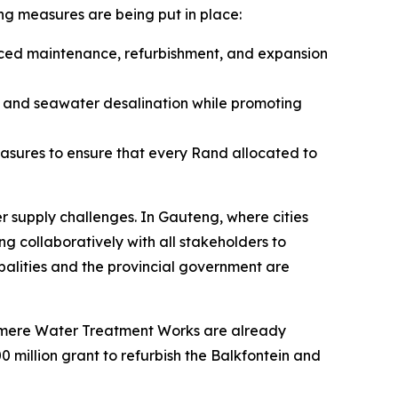
ing measures are being put in place:
anced maintenance, refurbishment, and expansion
, and seawater desalination while promoting
easures to ensure that every Rand allocated to
er supply challenges. In Gauteng, where cities
g collaboratively with all stakeholders to
ipalities and the provincial government are
elmere Water Treatment Works are already
0 million grant to refurbish the Balkfontein and