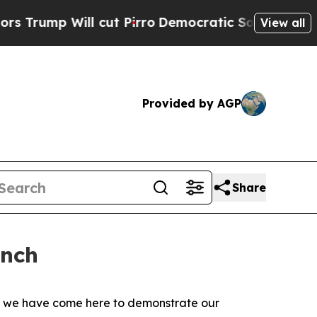
cut Pirro
Democratic Socialists of America Prop
View all
Provided by AGP
Share
unch
s, we have come here to demonstrate our