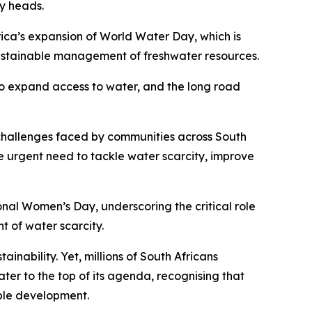
ly heads.
ica’s expansion of World Water Day, which is
sustainable management of freshwater resources.
to expand access to water, and the long road
challenges faced by communities across South
e urgent need to tackle water scarcity, improve
nal Women’s Day, underscoring the critical role
 of water scarcity.
inability. Yet, millions of South Africans
er to the top of its agenda, recognising that
able development.