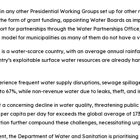
e in any other Presidential Working Groups set up for other
in the form of grant funding, appointing Water Boards as im
upport for partnerships through the Water Partnerships Off
g model for municipalities as many of them do not have a 
 is a water-scarce country, with an average annual rainfa
ry’s exploitable surface water resources are already harn
rience frequent water supply disruptions, sewage spillages
 to 67%, while non-revenue water due to leaks, theft, and 
 a concerning decline in water quality, threatening public
 per capita per day far exceeds the global average of 173
ation further compound these challenges, necessitating urg
nt, the Department of Water and Sanitation is prioritising 