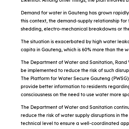
Eikenhof. Among other things, the plan involves 
Demand for water in Gauteng has grown rapidly, l
this context, the demand-supply relationship for
shedding, electro-mechanical breakdowns or thef
The situation is exacerbated by high water leak
capita in Gauteng, which is 60% more than the w
The Department of Water and Sanitation, Rand W
be implemented to reduce the risk of such disru
The Platform for Water Secure Gauteng (PWSG), w
provide better information to residents regardi
consciousness on the need to use water more spa
The Department of Water and Sanitation continu
reduce the risk of water supply disruptions in t
technical level to ensure a well-coordinated ap