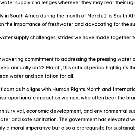
t water supply challenges wherever they may rear their ug
n South Africa during the month of March. It is South Afr
 on the importance of freshwater and advocating for the 
 water supply challenges, strides we have made together 
 unwavering commitment to addressing the pressing water 
 annually on 22 March, this critical period highlights th
ean water and sanitation for all.
ficant as it aligns with Human Rights Month and Internatio
isproportionate impact on women, who often bear the brunt
man survival, economic development, and environmental susta
ater and safe sanitation. The government has elevated wat
only a moral imperative but also a prerequisite for sustain