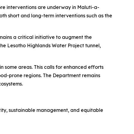
ore interventions are underway in Maluti-a-
oth short and long-term interventions such as the
ains a critical initiative to augment the
the Lesotho Highlands Water Project tunnel,
n some areas. This calls for enhanced efforts
flood-prone regions. The Department remains
cosystems.
urity, sustainable management, and equitable