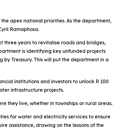
he apex national priorities. As the department,
 Cyril Ramaphosa.
 three years to revitalise roads and bridges,
artment is identifying key unfunded projects
 by Treasury. This will put the department in a
cial institutions and investors to unlock R 100
ater infrastructure projects.
re they live, whether in townships or rural areas.
ities for water and electricity services to ensure
re assistance, drawing on the lessons of the