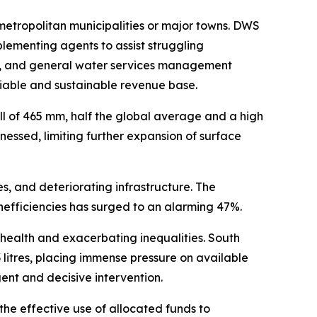
 metropolitan municipalities or major towns. DWS
plementing agents to assist struggling
ice, and general water services management
viable and sustainable revenue base.
ll of 465 mm, half the global average and a high
essed, limiting further expansion of surface
, and deteriorating infrastructure. The
inefficiencies has surged to an alarming 47%.
 health and exacerbating inequalities. South
 litres, placing immense pressure on available
ent and decisive intervention.
the effective use of allocated funds to