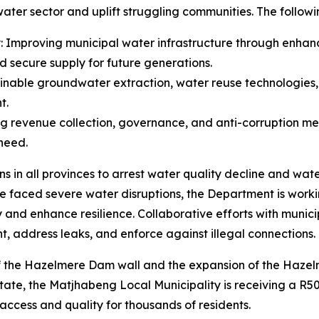
 water sector and uplift struggling communities. The follow
ity: Improving municipal water infrastructure through enh
d secure supply for future generations.
tainable groundwater extraction, water reuse technologies
t.
ing revenue collection, governance, and anti-corruption m
 need.
s in all provinces to arrest water quality decline and wat
 faced severe water disruptions, the Department is workin
y and enhance resilience. Collaborative efforts with munic
 address leaks, and enforce against illegal connections.
 of the Hazelmere Dam wall and the expansion of the Haz
tate, the Matjhabeng Local Municipality is receiving a R50
ccess and quality for thousands of residents.