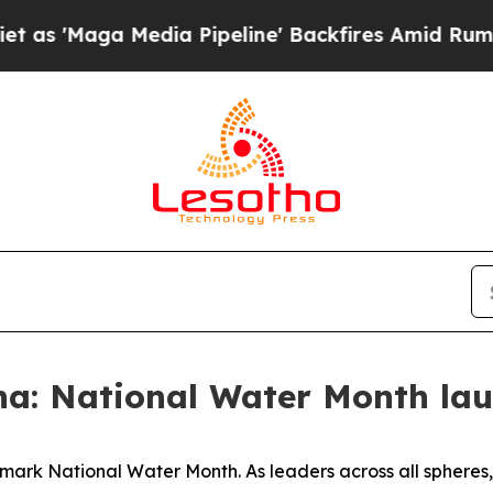
dia Pipeline' Backfires Amid Rumors Trump Will 
a: National Water Month la
 mark National Water Month. As leaders across all sphere