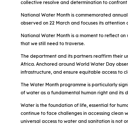
collective resolve and determination to confron
National Water Month is commemorated annually i
observed on 22 March and focuses its attention
National Water Month is a moment to reflect on
that we still need to traverse.
The department and its partners reaffirm their
Africa. Anchored around World Water Day observed
infrastructure, and ensure equitable access to cl
The Water Month programme is particularly signi
of water as a fundamental human right and its d
Water is the foundation of life, essential for hu
continue to face challenges in accessing clean w
universal access to water and sanitation is not 