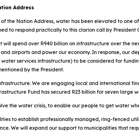
ation Address
f the Nation Address, water has been elevated to one of t
ed to respond practically to this clarion call by President
l spend over R940 billion on infrastructure over the next
and airports and power our economy. In response, our dep
water services infrastructure) to be considered for funding
mentioned by the President.
rastructure. We are engaging local and international finan
Infrastructure Fund has secured R23 billion for seven large w
lve the water crisis, to enable our people to get water whe
lities to establish professionally managed, ring-fenced util
e. We will expand our support to municipalities that requi