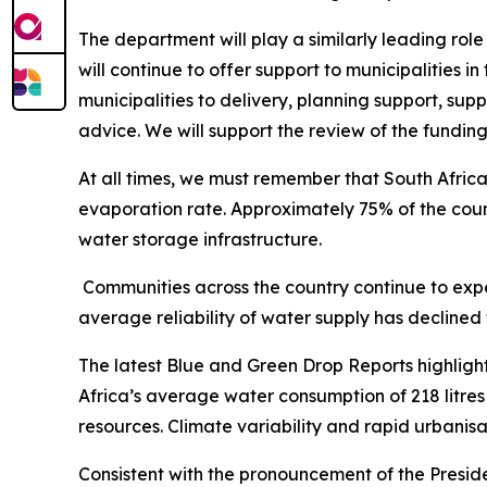
The department will play a similarly leading rol
will continue to offer support to municipalities 
municipalities to delivery, planning support, s
advice. We will support the review of the fundin
At all times, we must remember that South Africa
evaporation rate. Approximately 75% of the count
water storage infrastructure.
Communities across the country continue to expe
average reliability of water supply has declined
The latest Blue and Green Drop Reports highlight
Africa’s average water consumption of 218 litres
resources. Climate variability and rapid urbanis
Consistent with the pronouncement of the Preside