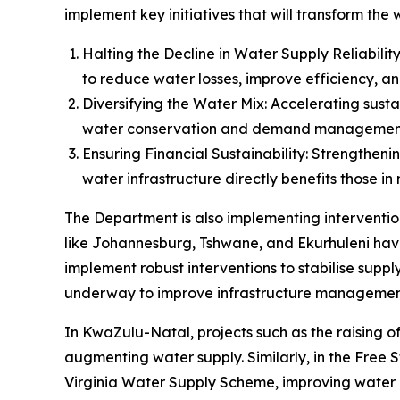
implement key initiatives that will transform the
Halting the Decline in Water Supply Reliabil
to reduce water losses, improve efficiency, an
Diversifying the Water Mix: Accelerating sus
water conservation and demand managemen
Ensuring Financial Sustainability: Strengthen
water infrastructure directly benefits those in
The Department is also implementing intervention
like Johannesburg, Tshwane, and Ekurhuleni have
implement robust interventions to stabilise suppl
underway to improve infrastructure management,
In KwaZulu-Natal, projects such as the raising
augmenting water supply. Similarly, in the Free S
Virginia Water Supply Scheme, improving water a