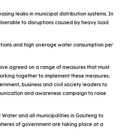
ing leaks in municipal distribution systems. In
vulnerable to disruptions caused by heavy load
nections and high average water consumption per
have agreed on a range of measures that must
working together to implement these measures.
nment, business and civil society leaders to
ommunication and awareness campaign to raise
Water and all municipalities in Gauteng to
 spheres of government are taking place at a