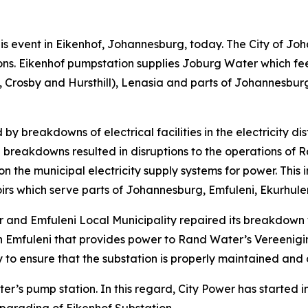
 this event in Eikenhof, Johannesburg, today. The City of J
ns. Eikenhof pumpstation supplies Joburg Water which fee
osby and Hursthill), Lenasia and parts of Johannesburg 
y breakdowns of electrical facilities in the electricity di
al breakdowns resulted in disruptions to the operations o
 the municipal electricity supply systems for power. This 
oirs which serve parts of Johannesburg, Emfuleni, Ekurhu
 and Emfuleni Local Municipality repaired its breakdown wi
n in Emfuleni that provides power to Rand Water’s Vereen
y to ensure that the substation is properly maintained and
r’s pump station. In this regard, City Power has started 