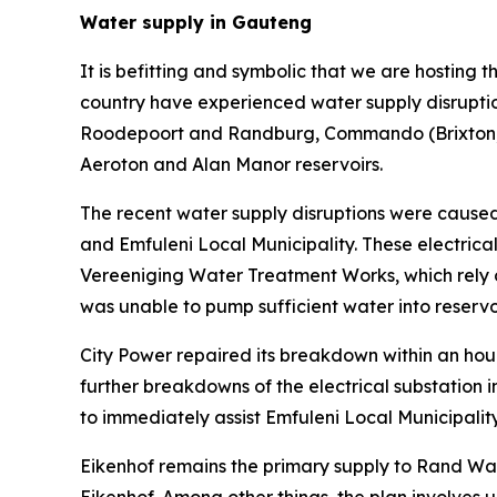
Water supply in Gauteng
It is befitting and symbolic that we are hosting
country have experienced water supply disruptio
Roodepoort and Randburg, Commando (Brixton, Cr
Aeroton and Alan Manor reservoirs.
The recent water supply disruptions were caused b
and Emfuleni Local Municipality. These electric
Vereeniging Water Treatment Works, which rely on
was unable to pump sufficient water into reserv
City Power repaired its breakdown within an hour
further breakdowns of the electrical substatio
to immediately assist Emfuleni Local Municipalit
Eikenhof remains the primary supply to Rand Wate