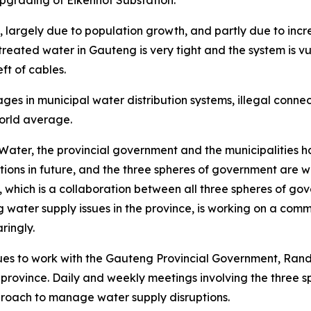
upgrading of Eikenhof Substation.
argely due to population growth, and partly due to increas
 treated water in Gauteng is very tight and the system is 
t of cables.
ages in municipal water distribution systems, illegal con
orld average.
ater, the provincial government and the municipalities 
ptions in future, and the three spheres of government are 
hich is a collaboration between all three spheres of gover
ng water supply issues in the province, is working on a c
ringly.
es to work with the Gauteng Provincial Government, Rand 
he province. Daily and weekly meetings involving the three
proach to manage water supply disruptions.