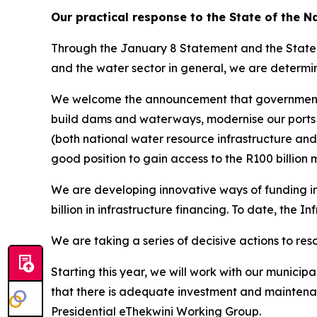
Our practical response to the State of the N
Through the January 8 Statement and the State o
and the water sector in general, we are determin
We welcome the announcement that government wil
build dams and waterways, modernise our ports 
(both national water resource infrastructure and 
good position to gain access to the R100 billion 
We are developing innovative ways of funding inf
billion in infrastructure financing. To date, the 
We are taking a series of decisive actions to reso
Starting this year, we will work with our municipa
that there is adequate investment and maintenanc
Presidential eThekwini Working Group.