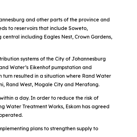
ohannesburg and other parts of the province and
ds to reservoirs that include Soweto,
central including Eagles Nest, Crown Gardens,
stribution systems of the City of Johannesburg
f Rand Water’s Eikenhof pumpstation and
in turn resulted in a situation where Rand Water
leni, Rand West, Mogale City and Merafong.
thin a day. In order to reduce the risk of
iging Water Treatment Works, Eskom has agreed
 operated.
implementing plans to strengthen supply to