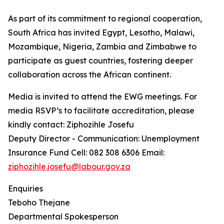
As part of its commitment to regional cooperation,
South Africa has invited Egypt, Lesotho, Malawi,
Mozambique, Nigeria, Zambia and Zimbabwe to
participate as guest countries, fostering deeper
collaboration across the African continent.
Media is invited to attend the EWG meetings. For
media RSVP’s to facilitate accreditation, please
kindly contact: Ziphozihle Josefu
Deputy Director - Communication: Unemployment
Insurance Fund Cell: 082 308 6306 Email:
ziphozihle.josefu@labour.gov.za
Enquiries
Teboho Thejane
Departmental Spokesperson