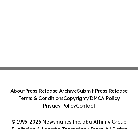
About
Press Release Archive
Submit Press Release
Terms & Conditions
Copyright/DMCA Policy
Privacy Policy
Contact
© 1995-2026 Newsmatics Inc. dba Affinity Group
Publishing & Lesotho Technology Press. All Rights
Reserved.