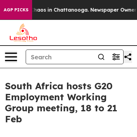
Collapse
Chaos in Chattanooga. Newspaper Owner Call
AGP PICKS
South Africa hosts G20
Employment Working
Group meeting, 18 to 21
Feb