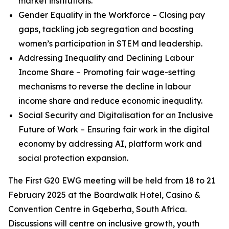
market institutions.
Gender Equality in the Workforce – Closing pay
gaps, tackling job segregation and boosting
women’s participation in STEM and leadership.
Addressing Inequality and Declining Labour
Income Share – Promoting fair wage-setting
mechanisms to reverse the decline in labour
income share and reduce economic inequality.
Social Security and Digitalisation for an Inclusive
Future of Work – Ensuring fair work in the digital
economy by addressing AI, platform work and
social protection expansion.
The First G20 EWG meeting will be held from 18 to 21
February 2025 at the Boardwalk Hotel, Casino &
Convention Centre in Gqeberha, South Africa.
Discussions will centre on inclusive growth, youth