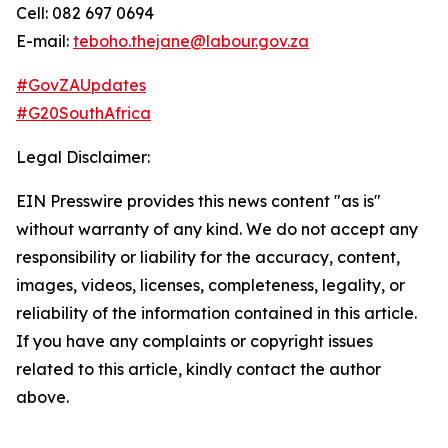
Cell: 082 697 0694
E-mail:
teboho.thejane@labour.gov.za
#GovZAUpdates
#G20SouthAfrica
Legal Disclaimer:
EIN Presswire provides this news content "as is"
without warranty of any kind. We do not accept any
responsibility or liability for the accuracy, content,
images, videos, licenses, completeness, legality, or
reliability of the information contained in this article.
If you have any complaints or copyright issues
related to this article, kindly contact the author
above.