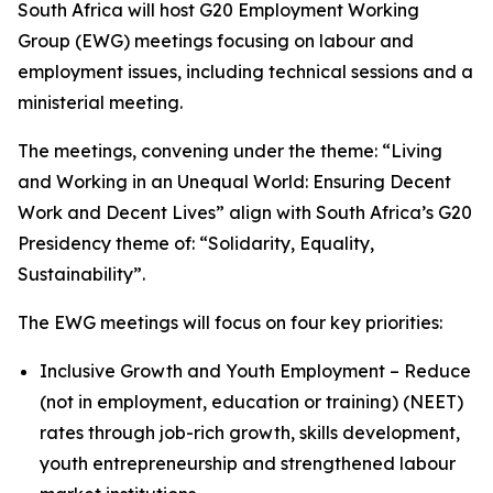
South Africa will host G20 Employment Working
Group (EWG) meetings focusing on labour and
employment issues, including technical sessions and a
ministerial meeting.
The meetings, convening under the theme: “Living
and Working in an Unequal World: Ensuring Decent
Work and Decent Lives” align with South Africa’s G20
Presidency theme of: “Solidarity, Equality,
Sustainability”.
The EWG meetings will focus on four key priorities:
Inclusive Growth and Youth Employment – Reduce
(not in employment, education or training) (NEET)
rates through job-rich growth, skills development,
youth entrepreneurship and strengthened labour