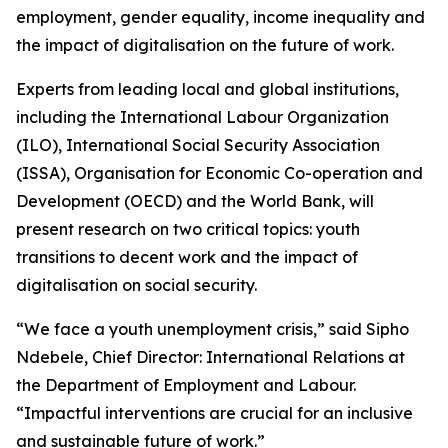
employment, gender equality, income inequality and
the impact of digitalisation on the future of work.
Experts from leading local and global institutions,
including the International Labour Organization
(ILO), International Social Security Association
(ISSA), Organisation for Economic Co-operation and
Development (OECD) and the World Bank, will
present research on two critical topics: youth
transitions to decent work and the impact of
digitalisation on social security.
“We face a youth unemployment crisis,” said Sipho
Ndebele, Chief Director: International Relations at
the Department of Employment and Labour.
“Impactful interventions are crucial for an inclusive
and sustainable future of work.”